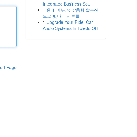
Integrated Business So...
1
홍대 피부과: 맞춤형 솔루션
으로 빛나는 피부를
1
Upgrade Your Ride: Car
Audio Systems in Toledo OH
ort Page