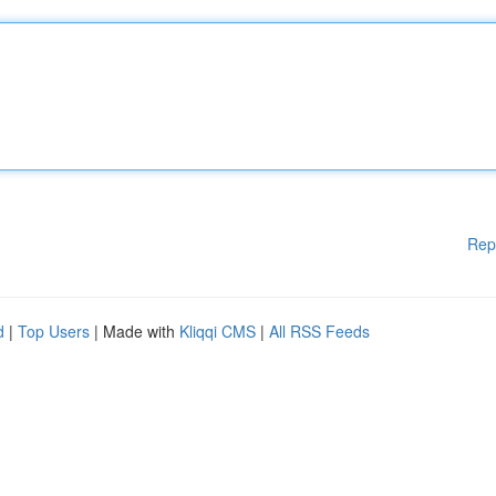
Rep
d
|
Top Users
| Made with
Kliqqi CMS
|
All RSS Feeds