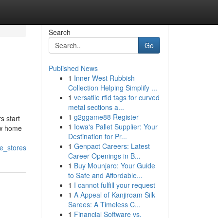
Search
Go
Published News
1
Inner West Rubbish
Collection Helping Simplify ...
1
versatile rfid tags for curved
metal sections a...
1
g2ggame88 Register
s start
1
Iowa's Pallet Supplier: Your
new home
Destination for Pr...
1
Genpact Careers: Latest
re_stores
Career Openings in B...
1
Buy Mounjaro: Your Guide
to Safe and Affordable...
1
I cannot fulfill your request
1
A Appeal of Kanjiroam Silk
Sarees: A Timeless C...
1
Financial Software vs.