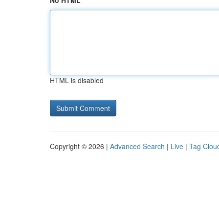
No HTML
HTML is disabled
Copyright © 2026 |
Advanced Search
|
Live
|
Tag Clou