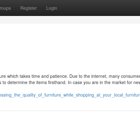
roups
Register
Login
ture which takes time and patience. Due to the internet, many consumer
res to determine the items firsthand. In case you are in the market for 
ssing_the_quality_of_furniture_while_shopping_at_your_local_furnitu