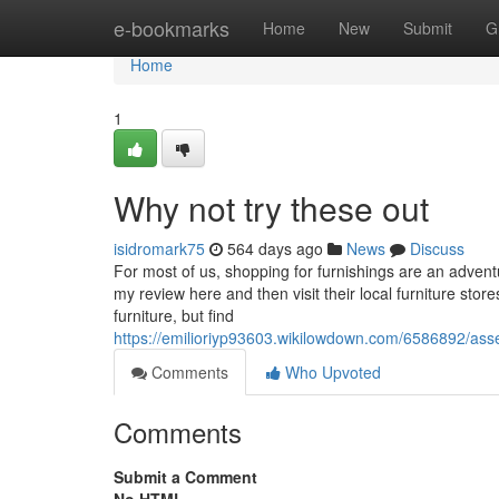
Home
e-bookmarks
Home
New
Submit
G
Home
1
Why not try these out
isidromark75
564 days ago
News
Discuss
For most of us, shopping for furnishings are an adven
my review here and then visit their local furniture sto
furniture, but find
https://emilioriyp93603.wikilowdown.com/6586892/asse
Comments
Who Upvoted
Comments
Submit a Comment