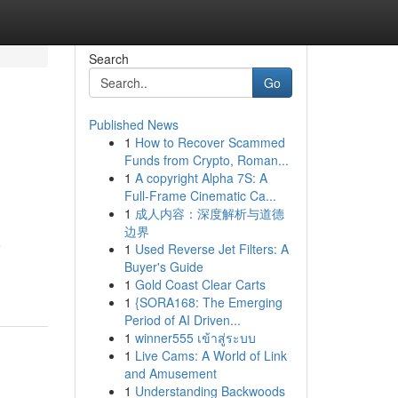
Search
Go
Published News
1
How to Recover Scammed
Funds from Crypto, Roman...
1
A copyright Alpha 7S: A
Full-Frame Cinematic Ca...
1
成人内容：深度解析与道德
边界
e
1
Used Reverse Jet Filters: A
Buyer's Guide
1
Gold Coast Clear Carts
1
{SORA168: The Emerging
Period of AI Driven...
1
winner555 เข้าสู่ระบบ
1
Live Cams: A World of Link
and Amusement
1
Understanding Backwoods