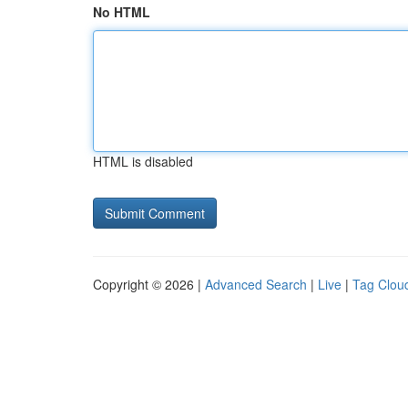
No HTML
HTML is disabled
Copyright © 2026 |
Advanced Search
|
Live
|
Tag Clou