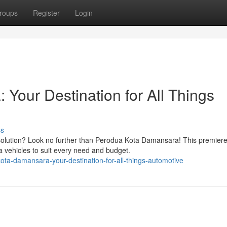
roups
Register
Login
Your Destination for All Things
ss
solution? Look no further than Perodua Kota Damansara! This premier
a vehicles to suit every need and budget.
ta-damansara-your-destination-for-all-things-automotive