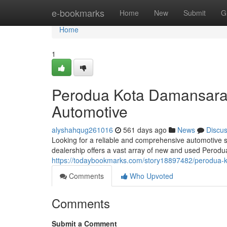
Home
e-bookmarks
Home
New
Submit
G
Home
1
Perodua Kota Damansara: 
Automotive
alyshahqug261016
561 days ago
News
Discu
Looking for a reliable and comprehensive automotive 
dealership offers a vast array of new and used Perodu
https://todaybookmarks.com/story18897482/perodua-ko
Comments
Who Upvoted
Comments
Submit a Comment