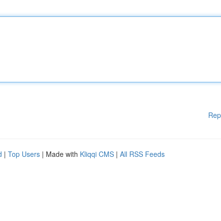
Rep
d
|
Top Users
| Made with
Kliqqi CMS
|
All RSS Feeds