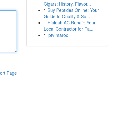
Cigars: History, Flavor...
1
Buy Peptides Online: Your
Guide to Quality & Se...
1
Hialeah AC Repair: Your
Local Contractor for Fa...
1
iptv maroc
ort Page