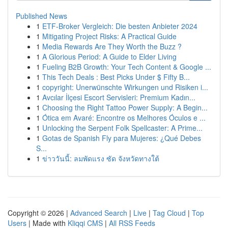
Published News
1
ETF-Broker Vergleich: Die besten Anbieter 2024
1
Mitigating Project Risks: A Practical Guide
1
Media Rewards Are They Worth the Buzz ?
1
A Glorious Period: A Guide to Elder Living
1
Fueling B2B Growth: Your Tech Content & Google ...
1
This Tech Deals : Best Picks Under $ Fifty B...
1
copyright: Unerwünschte Wirkungen und Risiken i...
1
Avcılar İlçesi Escort Servisleri: Premium Kadın...
1
Choosing the Right Tattoo Power Supply: A Begin...
1
Ótica em Avaré: Encontre os Melhores Óculos e ...
1
Unlocking the Serpent Folk Spellcaster: A Prime...
1
Gotas de Spanish Fly para Mujeres: ¿Qué Debes
S...
1
ข่าววันนี้: ลมพัดแรง ซัด จังหวัดทางใต้
Copyright © 2026 |
Advanced Search
|
Live
|
Tag Cloud
|
Top
Users
| Made with
Kliqqi CMS
|
All RSS Feeds