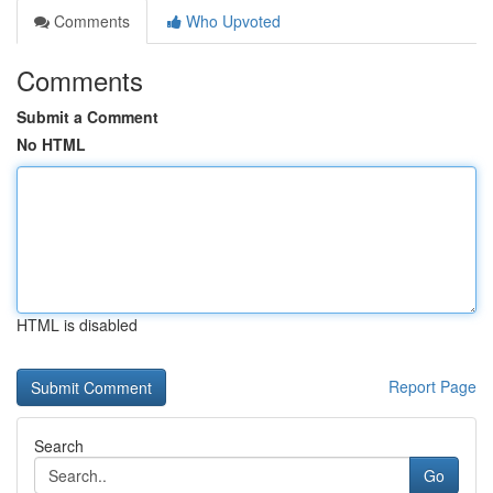
Comments
Who Upvoted
Comments
Submit a Comment
No HTML
HTML is disabled
Report Page
Search
Go