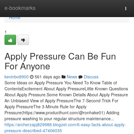
Home
e-bookmarks
Togg
navi
Home
1
Apply Pressure Can Be Fun
For Anyone
kevinbo8900
561 days ago
News
Discuss
Some Ideas on Apply Pressure You Need To Know Table of
ContentsExcitement About Apply PressureLittle Known Questions
About Apply Pressure.Some Known Details About Apply Pressure
An Unbiased View of Apply PressureThe 7-Second Trick For
Apply PressureThe 3-Minute Rule for Apply
Pressure(https://www.producthunt.com/@ronhake01) Adding
pressure washing to your regular structure maintenance...
https://archerzapj829988.blogzet.com/6-easy-facts-about-apply-
pressure-described-47406035