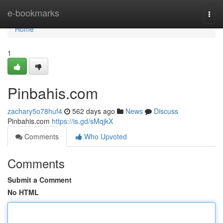
Home
e-bookmarks
Togg
navi
Home
1
Pinbahis.com
zachary5o78huf4
562 days ago
News
Discuss
Pinbahis.com
https://is.gd/sMqjkX
Comments
Who Upvoted
Comments
Submit a Comment
No HTML