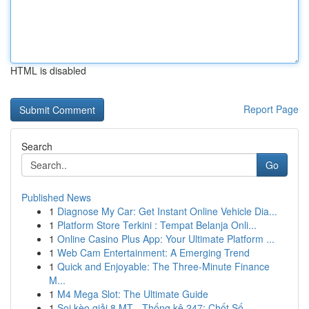
HTML is disabled
Report Page
Search
Go
Published News
1
Diagnose My Car: Get Instant Online Vehicle Dia...
1
Platform Store Terkini : Tempat Belanja Onli...
1
Online Casino Plus App: Your Ultimate Platform ...
1
Web Cam Entertainment: A Emerging Trend
1
Quick and Enjoyable: The Three-Minute Finance
M...
1
M4 Mega Slot: The Ultimate Guide
1
Soi kèo giải 8 MT - Thống kê 247: Chốt Số ...