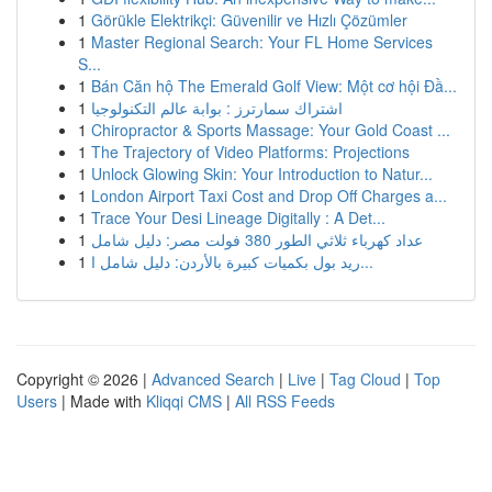
1
Görükle Elektrikçi: Güvenilir ve Hızlı Çözümler
1
Master Regional Search: Your FL Home Services
S...
1
Bán Căn hộ The Emerald Golf View: Một cơ hội Đầ...
1
اشتراك سمارترز : بوابة عالم التكنولوجيا
1
Chiropractor & Sports Massage: Your Gold Coast ...
1
The Trajectory of Video Platforms: Projections
1
Unlock Glowing Skin: Your Introduction to Natur...
1
London Airport Taxi Cost and Drop Off Charges a...
1
Trace Your Desi Lineage Digitally : A Det...
1
عداد كهرباء ثلاثي الطور 380 فولت مصر: دليل شامل
1
ريد بول بكميات كبيرة بالأردن: دليل شامل ا...
Copyright © 2026 |
Advanced Search
|
Live
|
Tag Cloud
|
Top
Users
| Made with
Kliqqi CMS
|
All RSS Feeds