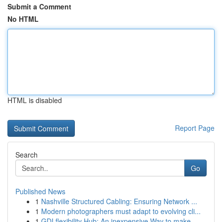
Submit a Comment
No HTML
HTML is disabled
Report Page
Search
Go
Published News
1
Nashville Structured Cabling: Ensuring Network ...
1
Modern photographers must adapt to evolving cli...
1
GDI flexibility Hub: An inexpensive Way to make...