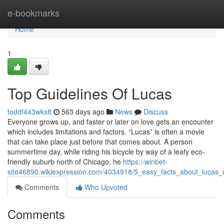
Home
e-bookmarks
Home
1
Top Guidelines Of Lucas
toddf443wkx8
563 days ago
News
Discuss
Everyone grows up, and faster or later on love gets an encounter
which includes limitations and factors. “Lucas” is often a movie
that can take place just before that comes about. A person
summertime day, while riding his bicycle by way of a leafy eco-
friendly suburb north of Chicago, he
https://winbet-
site46890.wikiexpression.com/4034918/5_easy_facts_about_lucas_
Comments
Who Upvoted
Comments