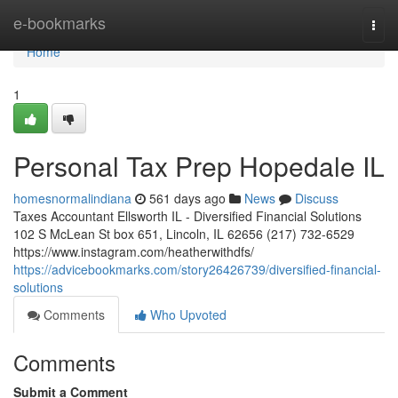
Home
e-bookmarks
Togg
navi
Home
1
Personal Tax Prep Hopedale IL
homesnormalindiana
561 days ago
News
Discuss
Taxes Accountant Ellsworth IL - Diversified Financial Solutions
102 S McLean St box 651, Lincoln, IL 62656 (217) 732-6529
https://www.instagram.com/heatherwithdfs/
https://advicebookmarks.com/story26426739/diversified-financial-
solutions
Comments
Who Upvoted
Comments
Submit a Comment