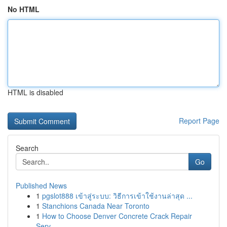
No HTML
HTML is disabled
Report Page
Search
Go
Published News
1
pgslot888 เข้าสู่ระบบ: วิธีการเข้าใช้งานล่าสุด ...
1
Stanchions Canada Near Toronto
1
How to Choose Denver Concrete Crack Repair
Serv...