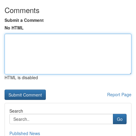
Comments
Submit a Comment
No HTML
HTML is disabled
Report Page
Search
Go
Published News