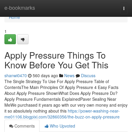
Home
e-bookmarks
Togg
navi
Home
1
Apply Pressure Things To
Know Before You Get This
shanwi0470
560 days ago
News
Discuss
The Single Strategy To Use For Apply Pressure Table of
ContentsThe Main Principles Of Apply Pressure 4 Easy Facts
About Apply Pressure ShownWhat Does Apply Pressure Do?
Apply Pressure Fundamentals ExplainedPaver Sealing Near
MeWe purchased it years ago with our very own money and enjoy
it so absolutely nothing about this
https://power-washing-near-
me01106.blogpixi.com/32860356/the-buzz-on-apply-pressure
Comments
Who Upvoted