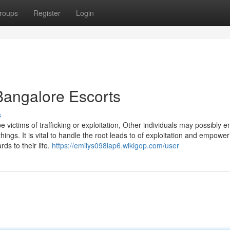
roups
Register
Login
Bangalore Escorts
s
ictims of trafficking or exploitation, Other individuals may possibly e
things. It is vital to handle the root leads to of exploitation and empowe
ds to their life.
https://emilys098lap6.wikigop.com/user