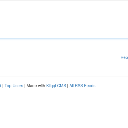
Rep
d
|
Top Users
| Made with
Kliqqi CMS
|
All RSS Feeds