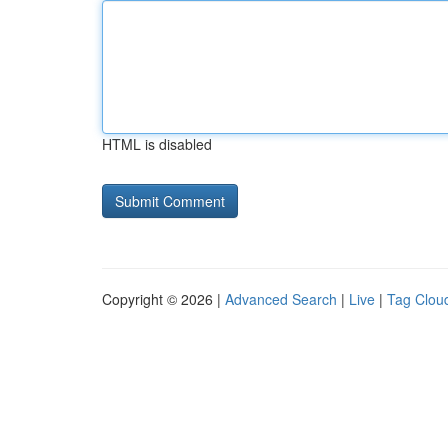
HTML is disabled
Copyright © 2026 |
Advanced Search
|
Live
|
Tag Clou