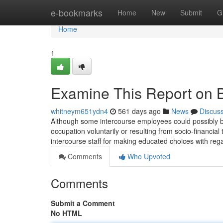
Home
e-bookmarks
Home
New
Submit
G
Home
1
Examine This Report on 
whitneym651ydn4
561 days ago
News
Discus
Although some intercourse employees could possibly be v
occupation voluntarily or resulting from socio-financial 
intercourse staff for making educated choices with regar
Comments
Who Upvoted
Comments
Submit a Comment
No HTML