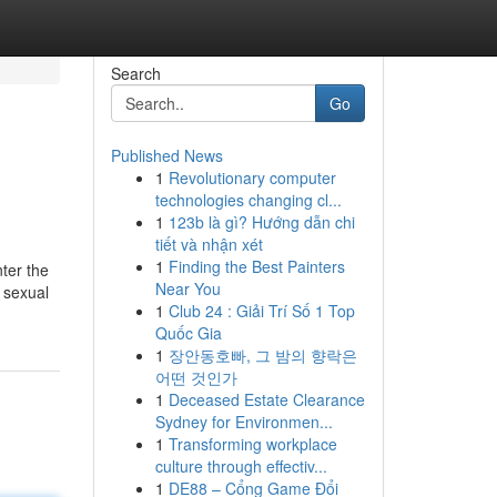
Search
Go
Published News
1
Revolutionary computer
technologies changing cl...
1
123b là gì? Hướng dẫn chi
tiết và nhận xét
1
Finding the Best Painters
nter the
Near You
r sexual
1
Club 24 : Giải Trí Số 1 Top
Quốc Gia
1
장안동호빠, 그 밤의 향락은
어떤 것인가
1
Deceased Estate Clearance
Sydney for Environmen...
1
Transforming workplace
culture through effectiv...
1
DE88 – Cổng Game Đổi