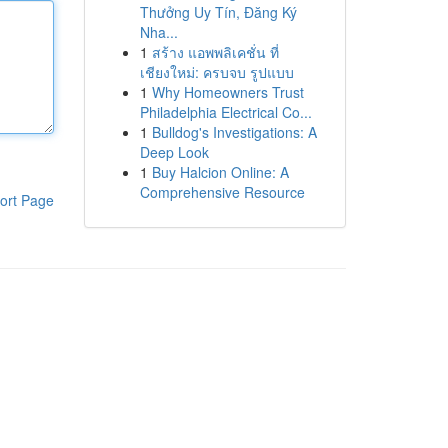
Thưởng Uy Tín, Đăng Ký
Nha...
1
สร้าง แอพพลิเคชั่น ที่
เชียงใหม่: ครบจบ รูปแบบ
1
Why Homeowners Trust
Philadelphia Electrical Co...
1
Bulldog's Investigations: A
Deep Look
1
Buy Halcion Online: A
Comprehensive Resource
ort Page