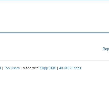
Rep
d
|
Top Users
| Made with
Kliqqi CMS
|
All RSS Feeds