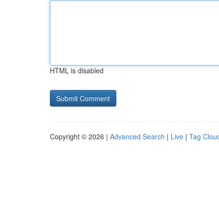
HTML is disabled
Copyright © 2026 |
Advanced Search
|
Live
|
Tag Clou