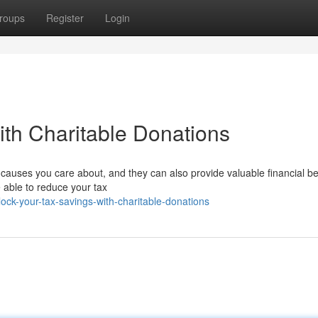
roups
Register
Login
ith Charitable Donations
 causes you care about, and they can also provide valuable financial be
 able to reduce your tax
ck-your-tax-savings-with-charitable-donations