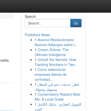
Search
Go
Published News
1
Avance Revolucionario:
Nuevos Hallazgos sobre l...
1
Cream-Deluxe: The
Ultimate Indulgence
1
Unlock the Secrets: How
nefits.
Tracking Numbers in Twe...
1
Como seleccionar
empresas lideres de
contrataci...
1
قطر: خدمات دعم في المطار
وتسهيل وصولك
1
Conservatory Repairs Near
Me: A Local Guide
1
التمويل العقاري : دليلك الكامل
الجدد