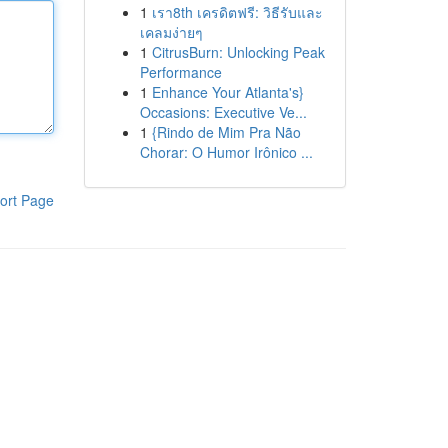
1
เรา8th เครดิตฟรี: วิธีรับและ
เคลมง่ายๆ
1
CitrusBurn: Unlocking Peak
Performance
1
Enhance Your Atlanta's}
Occasions: Executive Ve...
1
{Rindo de Mim Pra Não
Chorar: O Humor Irônico ...
ort Page