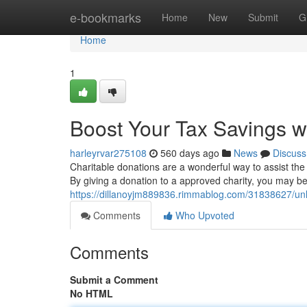
Home
e-bookmarks
Home
New
Submit
G
Home
1
Boost Your Tax Savings w
harleyrvar275108
560 days ago
News
Discuss
Charitable donations are a wonderful way to assist the
By giving a donation to a approved charity, you may be
https://dillanoyjm889836.rimmablog.com/31838627/unlo
Comments
Who Upvoted
Comments
Submit a Comment
No HTML