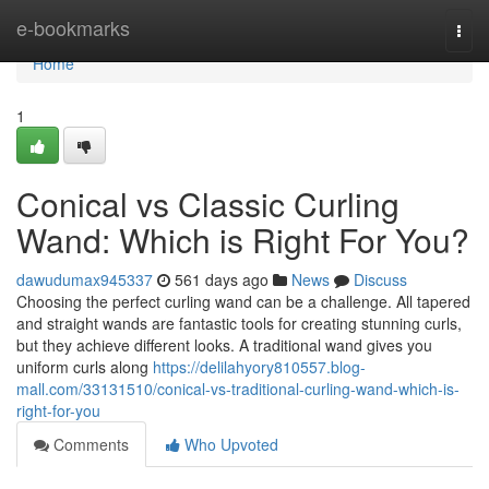
Home
e-bookmarks
Togg
navi
Home
1
Conical vs Classic Curling
Wand: Which is Right For You?
dawudumax945337
561 days ago
News
Discuss
Choosing the perfect curling wand can be a challenge. All tapered
and straight wands are fantastic tools for creating stunning curls,
but they achieve different looks. A traditional wand gives you
uniform curls along
https://delilahyory810557.blog-
mall.com/33131510/conical-vs-traditional-curling-wand-which-is-
right-for-you
Comments
Who Upvoted