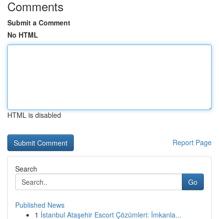
Comments
Submit a Comment
No HTML
HTML is disabled
Report Page
Search
Go
Published News
1
İstanbul Ataşehir Escort Çözümleri: İmkanla...