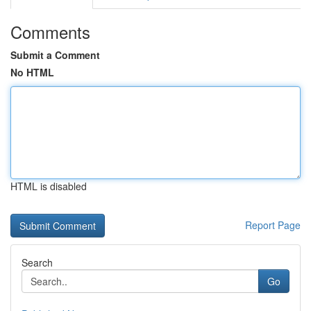
Comments
Submit a Comment
No HTML
HTML is disabled
Report Page
Search
Go