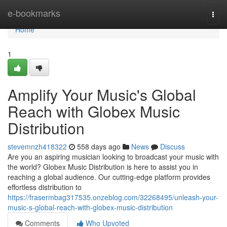
Home
e-bookmarks
Togg
navi
Home
1
Amplify Your Music's Global
Reach with Globex Music
Distribution
stevemnzh418322
558 days ago
News
Discuss
Are you an aspiring musician looking to broadcast your music with
the world? Globex Music Distribution is here to assist you in
reaching a global audience. Our cutting-edge platform provides
effortless distribution to
https://frasermbag317535.onzeblog.com/32268495/unleash-your-
music-s-global-reach-with-globex-music-distribution
Comments
Who Upvoted