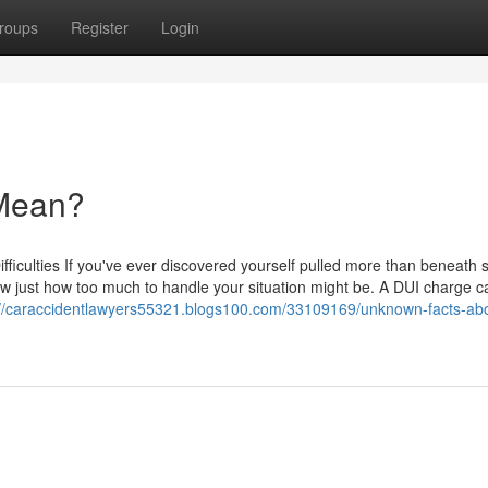
roups
Register
Login
Mean?
fficulties If you've ever discovered yourself pulled more than beneath 
ow just how too much to handle your situation might be. A DUI charge c
://caraccidentlawyers55321.blogs100.com/33109169/unknown-facts-abo