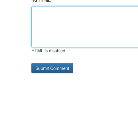
No HTML
HTML is disabled