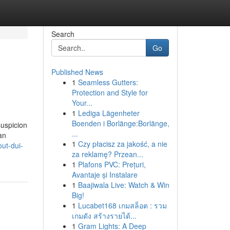
Search
Go
Published News
1
Seamless Gutters:
Protection and Style for
Your...
1
Lediga Lägenheter
Boenden i Borlänge:Borlänge,
suspicion
...
an
1
Czy płacisz za jakość, a nie
ut-dui-
za reklamę? Przean...
1
Plafons PVC: Prețuri,
Avantaje și Instalare
1
Baajiwala Live: Watch & Win
Big!
1
Lucabet168 เกมสล็อต : รวม
เกมดัง สร้างรายได้...
1
Gram Lights: A Deep