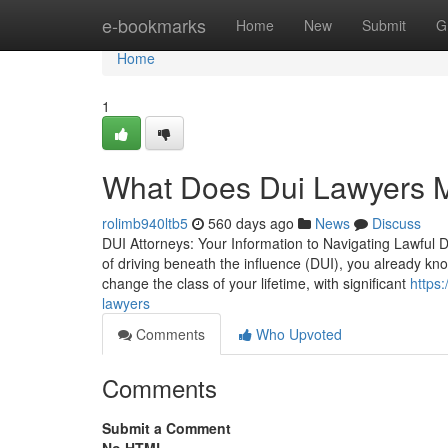
Home
e-bookmarks
Home
New
Submit
G
Home
1
What Does Dui Lawyers 
rolimb940ltb5
560 days ago
News
Discuss
DUI Attorneys: Your Information to Navigating Lawful Di
of driving beneath the influence (DUI), you already kn
change the class of your lifetime, with significant
https
lawyers
Comments
Who Upvoted
Comments
Submit a Comment