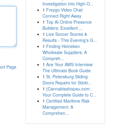
Investigation into High-O...
1
Freygo Video Chat:
Connect Right Away
1
Top AI Online Presence
Builders: Excellent ...
1
Live Soccer Scores &
Results - This Evening's G...
1
Finding Heineken
Wholesale Suppliers: A
Compreh...
1
Ace Your AWS Interview:
ort Page
The Ultimate Book Guide
1
St. Petersburg Sliding
Doors Repairs for Sticki...
1
{Cannabisshopau.com:
Your Complete Guide to C...
1
Certified Maritime Risk
Management: A
Comprehen...