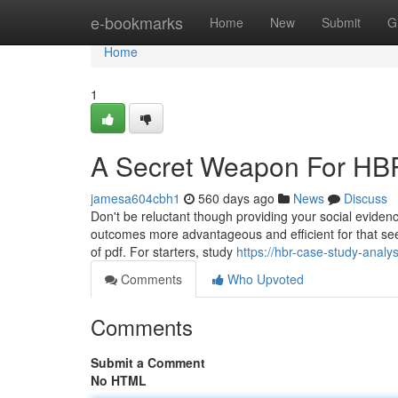
Home
e-bookmarks
Home
New
Submit
G
Home
1
A Secret Weapon For HBR
jamesa604cbh1
560 days ago
News
Discuss
Don't be reluctant though providing your social evide
outcomes more advantageous and efficient for that see
of pdf. For starters, study
https://hbr-case-study-anal
Comments
Who Upvoted
Comments
Submit a Comment
No HTML