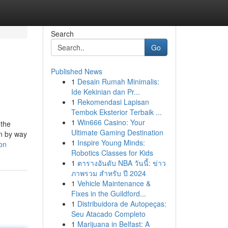
Search
Go
Published News
1
Desain Rumah Minimalis:
Ide Kekinian dan Pr...
1
Rekomendasi Lapisan
Tembok Eksterior Terbaik ...
1
Win666 Casino: Your
 the
Ultimate Gaming Destination
in by way
1
Inspire Young Minds:
on
Robotics Classes for Kids
1
ตารางอันดับ NBA วันนี้: ข่าว
ภาพรวม สำหรับ ปี 2024
1
Vehicle Maintenance &
Fixes in the Guildford...
1
Distribuidora de Autopeças:
Seu Atacado Completo
1
Marijuana in Belfast: A