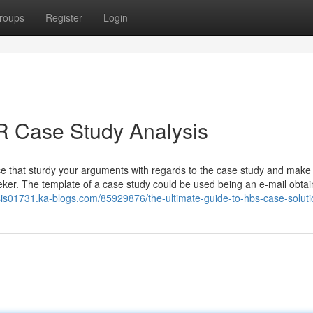
roups
Register
Login
 Case Study Analysis
nce that sturdy your arguments with regards to the case study and make
ker. The template of a case study could be used being an e-mail obta
ysis01731.ka-blogs.com/85929876/the-ultimate-guide-to-hbs-case-soluti