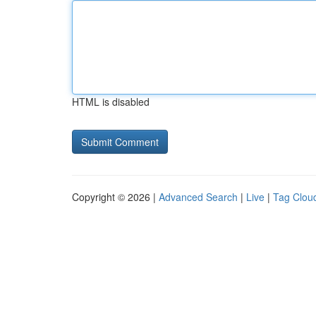
HTML is disabled
Copyright © 2026 |
Advanced Search
|
Live
|
Tag Clou