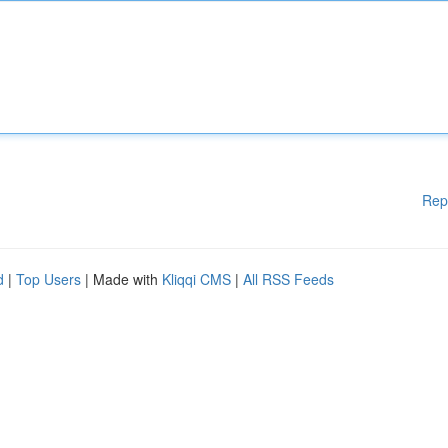
Rep
d
|
Top Users
| Made with
Kliqqi CMS
|
All RSS Feeds