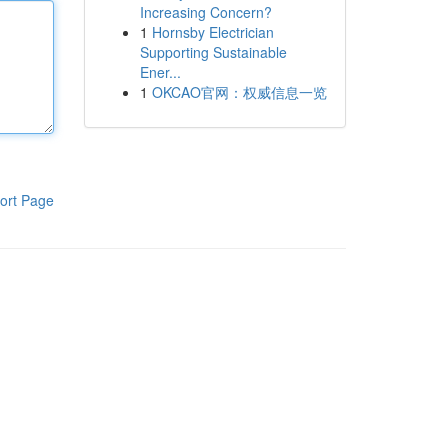
Increasing Concern?
1
Hornsby Electrician
Supporting Sustainable
Ener...
1
OKCAO官网：权威信息一览
ort Page