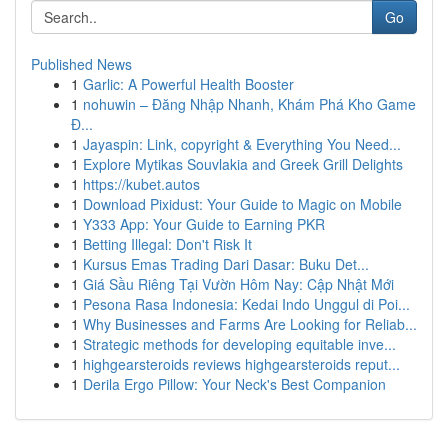
Go
Published News
1
Garlic: A Powerful Health Booster
1
nohuwin – Đăng Nhập Nhanh, Khám Phá Kho Game
Đ...
1
Jayaspin: Link, copyright & Everything You Need...
1
Explore Mytikas Souvlakia and Greek Grill Delights
1
https://kubet.autos
1
Download Pixidust: Your Guide to Magic on Mobile
1
Y333 App: Your Guide to Earning PKR
1
Betting Illegal: Don't Risk It
1
Kursus Emas Trading Dari Dasar: Buku Det...
1
Giá Sầu Riêng Tại Vườn Hôm Nay: Cập Nhật Mới
1
Pesona Rasa Indonesia: Kedai Indo Unggul di Poi...
1
Why Businesses and Farms Are Looking for Reliab...
1
Strategic methods for developing equitable inve...
1
highgearsteroids reviews highgearsteroids reput...
1
Derila Ergo Pillow: Your Neck's Best Companion