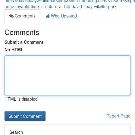
https://davidfleaywildlifeparkqld43355.rimmablog.com/31900573/sp
an-enjoyable-time-in-nature-at-the-david-fleay-wildlife-park
Comments
Who Upvoted
Comments
Submit a Comment
No HTML
HTML is disabled
Report Page
Search