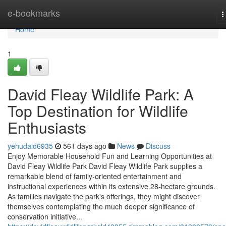
Home
e-bookmarks
T
n
Home
1
David Fleay Wildlife Park: A
Top Destination for Wildlife
Enthusiasts
yehudaid6935
561 days ago
News
Discuss
Enjoy Memorable Household Fun and Learning Opportunities at
David Fleay Wildlife Park David Fleay Wildlife Park supplies a
remarkable blend of family-oriented entertainment and
instructional experiences within its extensive 28-hectare grounds.
As families navigate the park's offerings, they might discover
themselves contemplating the much deeper significance of
conservation initiative...