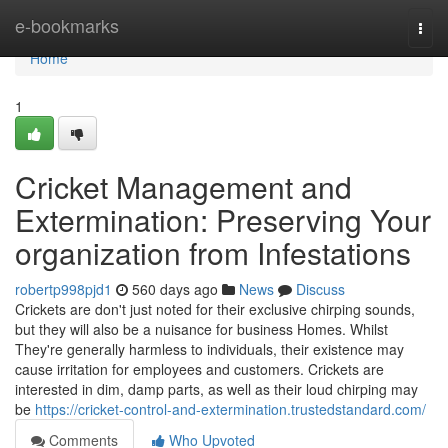
Home
e-bookmarks
Togg
navi
Home
1
Cricket Management and
Extermination: Preserving Your
organization from Infestations
robertp998pjd1
560 days ago
News
Discuss
Crickets are don't just noted for their exclusive chirping sounds,
but they will also be a nuisance for business Homes. Whilst
They're generally harmless to individuals, their existence may
cause irritation for employees and customers. Crickets are
interested in dim, damp parts, as well as their loud chirping may
be
https://cricket-control-and-extermination.trustedstandard.com/
Comments
Who Upvoted