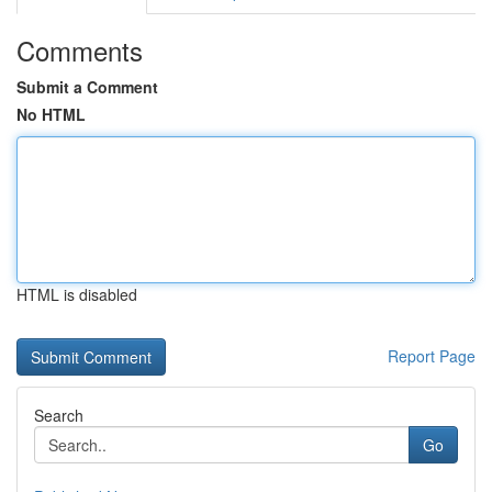
Comments
Submit a Comment
No HTML
HTML is disabled
Report Page
Search
Go