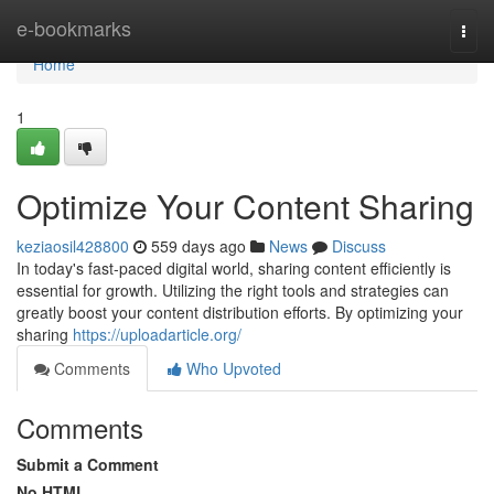
Home
e-bookmarks
Togg
navi
Home
1
Optimize Your Content Sharing
keziaosil428800
559 days ago
News
Discuss
In today's fast-paced digital world, sharing content efficiently is
essential for growth. Utilizing the right tools and strategies can
greatly boost your content distribution efforts. By optimizing your
sharing
https://uploadarticle.org/
Comments
Who Upvoted
Comments
Submit a Comment
No HTML