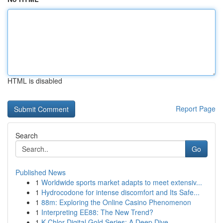
HTML is disabled
Report Page
Search
Go
Published News
1
Worldwide sports market adapts to meet extensiv...
1
Hydrocodone for intense discomfort and Its Safe...
1
88m: Exploring the Online Casino Phenomenon
1
Interpreting EE88: The New Trend?
1
K-Chlor Digital Gold Series: A Deep Dive