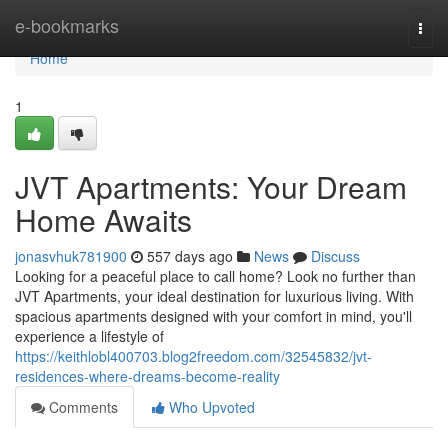
Home
e-bookmarks
Togg
navi
Home
1
JVT Apartments: Your Dream
Home Awaits
jonasvhuk781900
557 days ago
News
Discuss
Looking for a peaceful place to call home? Look no further than
JVT Apartments, your ideal destination for luxurious living. With
spacious apartments designed with your comfort in mind, you'll
experience a lifestyle of
https://keithlobl400703.blog2freedom.com/32545832/jvt-
residences-where-dreams-become-reality
Comments
Who Upvoted