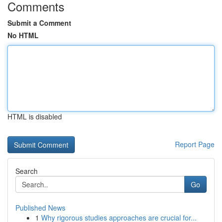
Comments
Submit a Comment
No HTML
HTML is disabled
Report Page
Search
Go
Published News
1
Why rigorous studies approaches are crucial for...