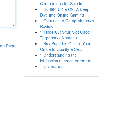
Companions for Sale in ...
1
Hot666 UK & CN: A Deep
Dive into Online Gaming
1
Ovruxtali: A Comprehensive
Review
1
Tinder88: Situs Slot Gacor
Terpercaya Nomor 1
1
Buy Peptides Online: Your
ort Page
Guide to Quality & Se...
1
Understanding the
intricacies of cross-border c...
1
iptv maroc