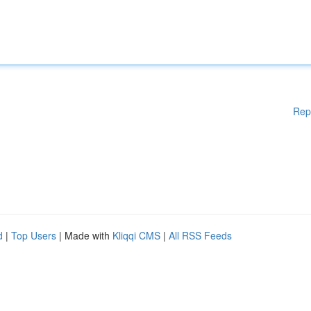
Rep
d
|
Top Users
| Made with
Kliqqi CMS
|
All RSS Feeds