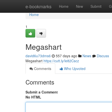
Home
e-bookmarks
Home
New
Submit
G
Home
1
Megashart
david6u73dms6
557 days ago
News
Discuss
Megashart
https://cutt.ly/le82Cscz
Comments
Who Upvoted
Comments
Submit a Comment
No HTML