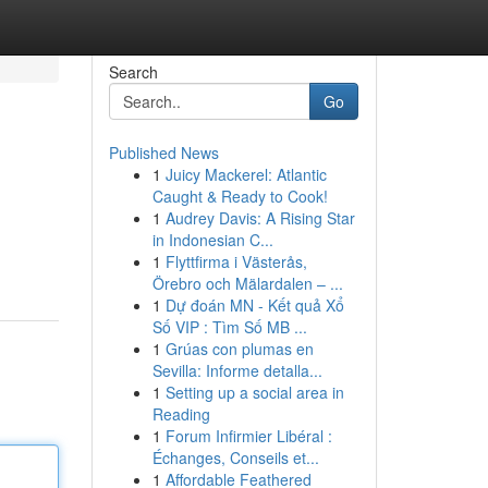
Search
Go
Published News
1
Juicy Mackerel: Atlantic
Caught & Ready to Cook!
1
Audrey Davis: A Rising Star
in Indonesian C...
1
Flyttfirma i Västerås,
Örebro och Mälardalen – ...
1
Dự đoán MN - Kết quả Xổ
Số VIP : Tìm Số MB ...
1
Grúas con plumas en
Sevilla: Informe detalla...
1
Setting up a social area in
Reading
1
Forum Infirmier Libéral :
Échanges, Conseils et...
1
Affordable Feathered