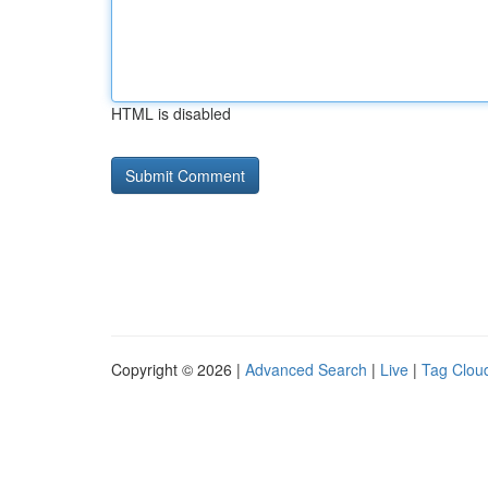
HTML is disabled
Copyright © 2026 |
Advanced Search
|
Live
|
Tag Clou