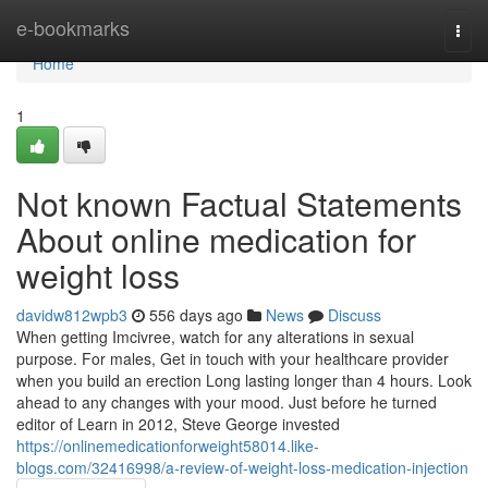
Home
e-bookmarks
Togg
navi
Home
1
Not known Factual Statements
About online medication for
weight loss
davidw812wpb3
556 days ago
News
Discuss
When getting Imcivree, watch for any alterations in sexual
purpose. For males, Get in touch with your healthcare provider
when you build an erection Long lasting longer than 4 hours. Look
ahead to any changes with your mood. Just before he turned
editor of Learn in 2012, Steve George invested
https://onlinemedicationforweight58014.like-
blogs.com/32416998/a-review-of-weight-loss-medication-injection