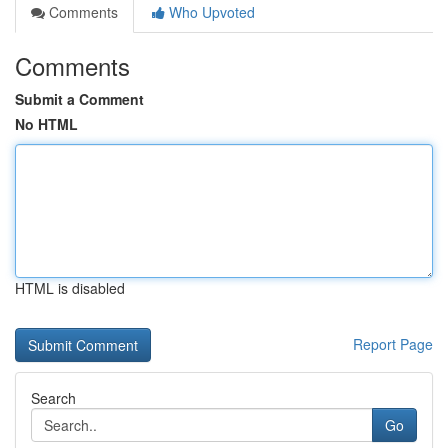
Comments
Who Upvoted
Comments
Submit a Comment
No HTML
HTML is disabled
Report Page
Search
Go