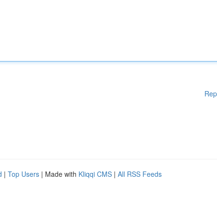
Rep
d
|
Top Users
| Made with
Kliqqi CMS
|
All RSS Feeds