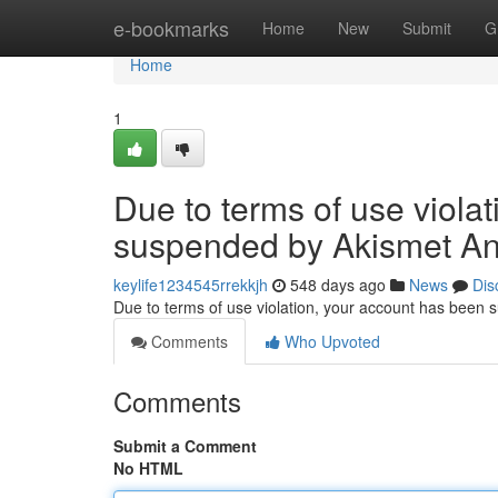
Home
e-bookmarks
Home
New
Submit
G
Home
1
Due to terms of use viola
suspended by Akismet An
keylife1234545rrekkjh
548 days ago
News
Dis
Due to terms of use violation, your account has been
Comments
Who Upvoted
Comments
Submit a Comment
No HTML