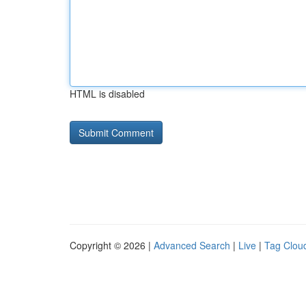
HTML is disabled
Copyright © 2026 |
Advanced Search
|
Live
|
Tag Clou