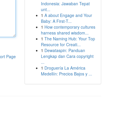
Indonesia: Jawaban Tepat
unt...
1
A about Engage and Your
Baby: A First-T...
1
How contemporary cultures
harness shared wisdom...
1
The Naming Hub: Your Top
Resource for Creati...
1
Dewataspin: Panduan
Lengkap dan Cara copyright
ort Page
...
1
Droguería La América
Medellín: Precios Bajos y ...