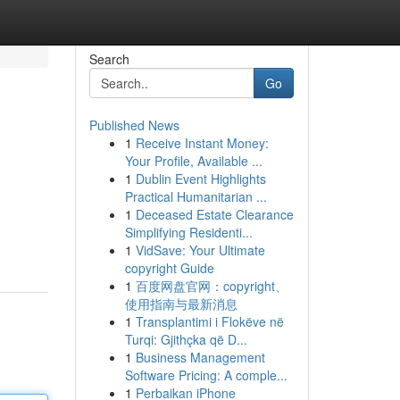
Search
Go
Published News
1
Receive Instant Money:
Your Profile, Available ...
1
Dublin Event Highlights
Practical Humanitarian ...
1
Deceased Estate Clearance
Simplifying Residenti...
1
VidSave: Your Ultimate
copyright Guide
1
百度网盘官网：copyright、
使用指南与最新消息
1
Transplantimi i Flokëve në
Turqi: Gjithçka që D...
1
Business Management
Software Pricing: A comple...
1
Perbaikan iPhone