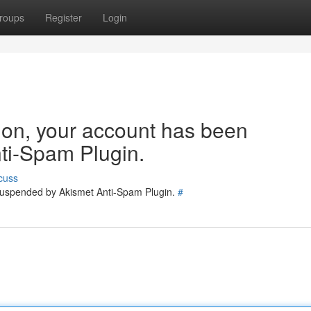
roups
Register
Login
tion, your account has been
ti-Spam Plugin.
cuss
 suspended by Akismet Anti-Spam Plugin.
#