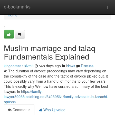
Home
e-bookmarks
Togg
navi
Home
1
Muslim marriage and talaq
Fundamentals Explained
kingdoma113lvm3
548 days ago
News
Discuss
A: The duration of divorce proceedings may vary depending on
the complexity of the case and the tactic of divorce picked out. It
could possibly vary from a handful of months to your few years.
This is exactly why We now have curated a summary of the best
lawyers in
https://family-
lawyer59968.acidblog.net/64039561/family-advocate-in-karachi-
options
Comments
Who Upvoted