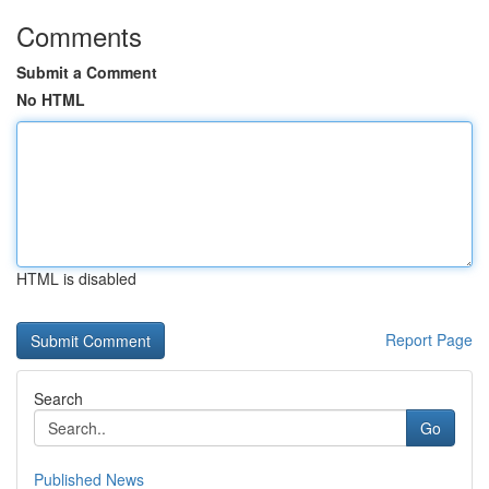
Comments
Submit a Comment
No HTML
HTML is disabled
Report Page
Search
Go
Published News