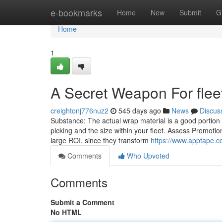
Home
e-bookmarks
Home
New
Submit
G
Home
1
A Secret Weapon For flee
creightonj776nuz2
545 days ago
News
Discus
Substance: The actual wrap material is a good portion 
picking and the size within your fleet. Assess Promotio
large ROI, since they transform
https://www.apptape.co
Comments
Who Upvoted
Comments
Submit a Comment
No HTML