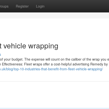
roups
Register
Login
t vehicle wrapping
s
of your budget. The expense will count on the caliber of the wrap you 
n Effectiveness: Fleet wraps offer a cost-helpful advertising Remedy by
.uk/blog/top-10-industries-that-benefit-from-fleet-vehicle-wrapping/