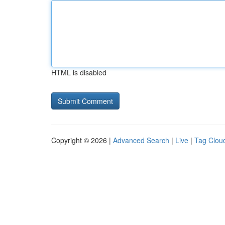
HTML is disabled
Copyright © 2026 |
Advanced Search
|
Live
|
Tag Clou