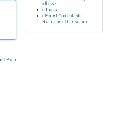
แข็งแรง
1
Tropea
1
Forest Combatants:
Guardians of the Nature
ort Page