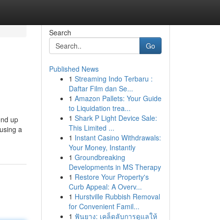
Search
Go
Published News
1
Streaming Indo Terbaru :
Daftar Film dan Se...
1
Amazon Pallets: Your Guide
to Liquidation trea...
1
Shark P Light Device Sale:
end up
This Limited ...
 using a
1
Instant Casino Withdrawals:
Your Money, Instantly
1
Groundbreaking
Developments in MS Therapy
1
Restore Your Property's
Curb Appeal: A Overv...
1
Hurstville Rubbish Removal
for Convenient Famil...
1
ฟันยาง: เคล็ดลับการดูแลให้