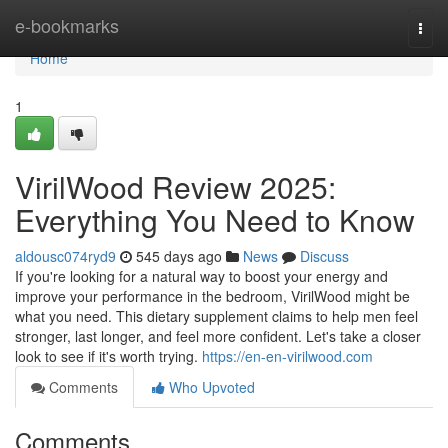
Home
e-bookmarks
Togg
navi
Home
1
VirilWood Review 2025:
Everything You Need to Know
aldousc074ryd9
545 days ago
News
Discuss
If you're looking for a natural way to boost your energy and
improve your performance in the bedroom, VirilWood might be
what you need. This dietary supplement claims to help men feel
stronger, last longer, and feel more confident. Let's take a closer
look to see if it's worth trying.
https://en-en-virilwood.com
Comments
Who Upvoted
Comments