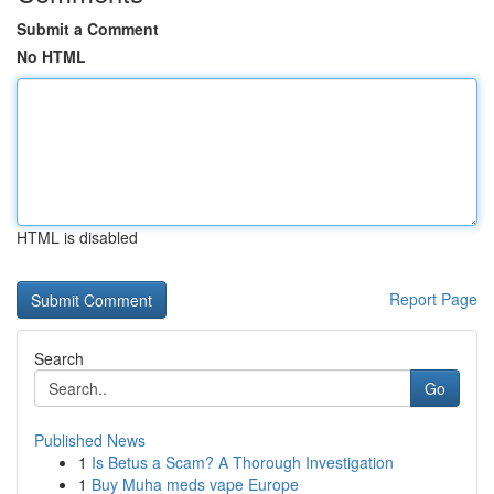
Submit a Comment
No HTML
HTML is disabled
Report Page
Search
Go
Published News
1
Is Betus a Scam? A Thorough Investigation
1
Buy Muha meds vape Europe