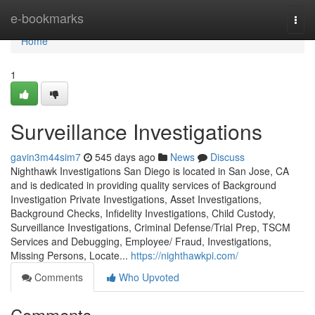
Home
e-bookmarks
Togg
navi
Home
1
Surveillance Investigations
gavin3m44sim7
545 days ago
News
Discuss
Nighthawk Investigations San Diego is located in San Jose, CA
and is dedicated in providing quality services of Background
Investigation Private Investigations, Asset Investigations,
Background Checks, Infidelity Investigations, Child Custody,
Surveillance Investigations, Criminal Defense/Trial Prep, TSCM
Services and Debugging, Employee/ Fraud, Investigations,
Missing Persons, Locate...
https://nighthawkpi.com/
Comments
Who Upvoted
Comments