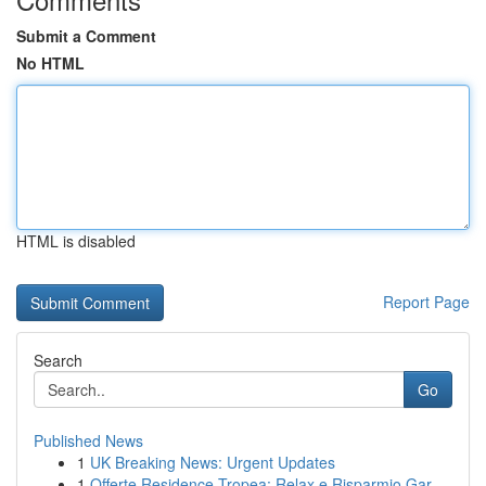
Submit a Comment
No HTML
HTML is disabled
Report Page
Search
Go
Published News
1
UK Breaking News: Urgent Updates
1
Offerte Residence Tropea: Relax e Risparmio Gar...