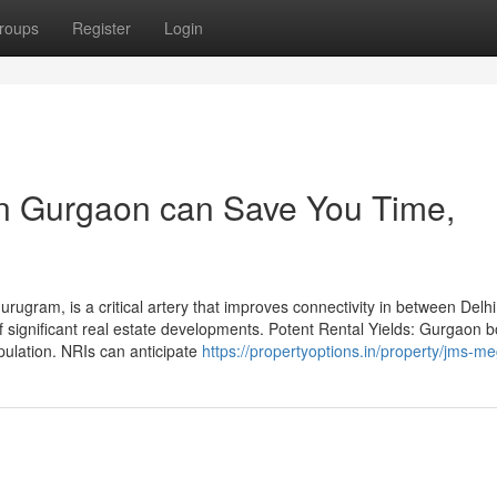
roups
Register
Login
 in Gurgaon can Save You Time,
ugram, is a critical artery that improves connectivity in between Delh
of significant real estate developments. Potent Rental Yields: Gurgaon b
pulation. NRIs can anticipate
https://propertyoptions.in/property/jms-me