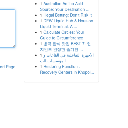
1
Australian Amino Acid
Source: Your Destination ...
1
Illegal Betting: Don't Risk It
1
DFW Liquid Hub & Houston
Liquid Terminal: A ...
1
Calculate Circles: Your
Guide to Circumference
1
방콕 한식 맛집 BEST 7: 현
지인도 인정한 숨겨진 ...
1
الأجهزة التفاعلية في القاعات و
المؤسسات الت...
1
Restoring Function :
ort Page
Recovery Centers in Khopol...