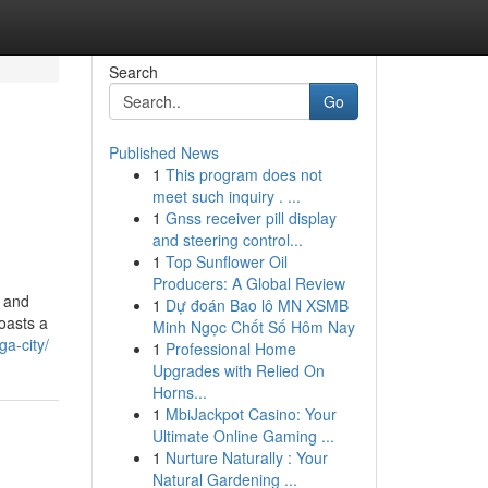
Search
Go
Published News
1
This program does not
meet such inquiry . ...
1
Gnss receiver pill display
and steering control...
1
Top Sunflower Oil
Producers: A Global Review
i and
1
Dự đoán Bao lô MN XSMB
oasts a
Minh Ngọc Chốt Số Hôm Nay
ga-city/
1
Professional Home
Upgrades with Relied On
Horns...
1
MbiJackpot Casino: Your
Ultimate Online Gaming ...
1
Nurture Naturally : Your
Natural Gardening ...