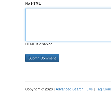
No HTML
HTML is disabled
Copyright © 2026 |
Advanced Search
|
Live
|
Tag Clou