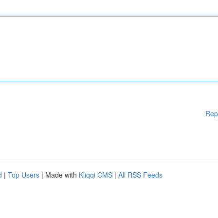
Rep
d
|
Top Users
| Made with
Kliqqi CMS
|
All RSS Feeds