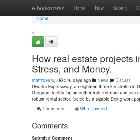
Home
e-bookmarks
Home
New
Submit
G
Home
1
How real estate projects
Stress, and Money.
mattz098iwj3
546 days ago
News
Discuss
Dwarka Expressway, an eighteen.three km stretch in Gur
Gurgaon, facilitating smoother traffic stream and use 
robust rental sector, fueled by a sizable Doing work po
Comments
Who Upvoted
Comments
Submit a Comment