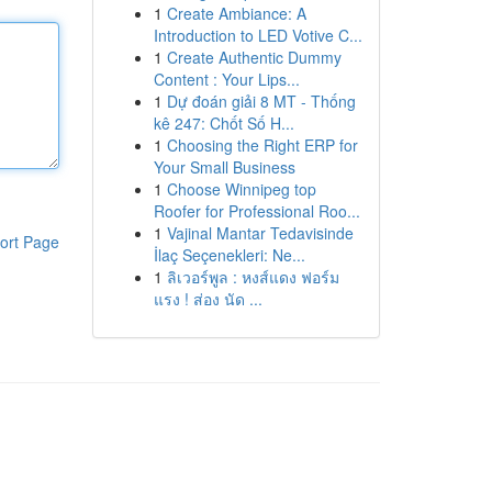
1
Create Ambiance: A
Introduction to LED Votive C...
1
Create Authentic Dummy
Content : Your Lips...
1
Dự đoán giải 8 MT - Thống
kê 247: Chốt Số H...
1
Choosing the Right ERP for
Your Small Business
1
Choose Winnipeg top
Roofer for Professional Roo...
1
Vajinal Mantar Tedavisinde
ort Page
İlaç Seçenekleri: Ne...
1
ลิเวอร์พูล : หงส์แดง ฟอร์ม
แรง ! ส่อง นัด ...