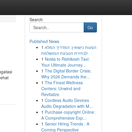
Search
Go
Published News
1
הצעות נישואין: המדריך המלא
לבחירת הטבעת המושלמת
1
Noida to Rishikesh Taxi:
Your Ultimate Journey...
1
The Digital Border Crisis:
ngatasi
Why 2026 Demands the...
sehat
1
The Finest Wellness
Centers: Unwind and
Revitalize
1
Cordless Audio Devices
Audio Degradation with M...
1
Purchase copyright Online:
A Comprehensive Exp...
1
Senior Hiring Trends : A
Coming Perspective