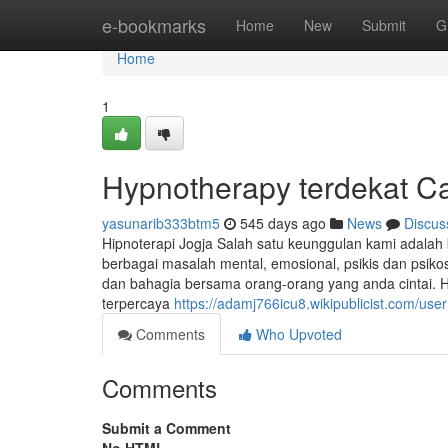
Home
e-bookmarks
Home
New
Submit
G
Home
1
Hypnotherapy terdekat C
yasunarib333btm5
545 days ago
News
Discus
Hipnoterapi Jogja Salah satu keunggulan kami adala
berbagai masalah mental, emosional, psikis dan psi
dan bahagia bersama orang-orang yang anda cintai. H
terpercaya
https://adamj766icu8.wikipublicist.com/user
Comments
Who Upvoted
Comments
Submit a Comment