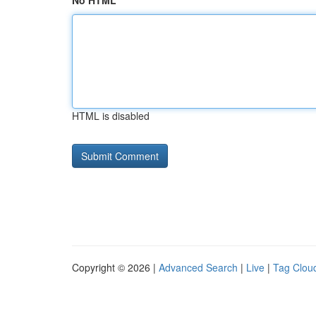
No HTML
HTML is disabled
Copyright © 2026 |
Advanced Search
|
Live
|
Tag Clou