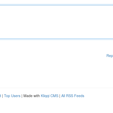
Rep
d
|
Top Users
| Made with
Kliqqi CMS
|
All RSS Feeds