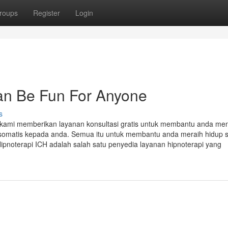
roups
Register
Login
an Be Fun For Anyone
s
h kami memberikan layanan konsultasi gratis untuk membantu anda me
kosomatis kepada anda. Semua itu untuk membantu anda meraih hidup 
ipnoterapi ICH adalah salah satu penyedia layanan hipnoterapi yang