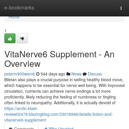
Home
e-bookmarks
Togg
navi
Home
1
VitaNerve6 Supplement - An
Overview
peterm900wsm6
544 days ago
News
Discuss
Biletan also plays a crucial purpose in selling healthy blood move,
which happens to be essential for nerve well being. With improved
circulation, nutrients can achieve nerve endings a lot more
proficiently, likely reducing the feeling of numbness or tingling
often linked to neuropathy. Additionally, it is actually devoid of
https://arctic-blast-
review02479.blazingblog.com/33016946/details-fiction-and-
vitanerve6-supplement
Comments
Who Upvoted