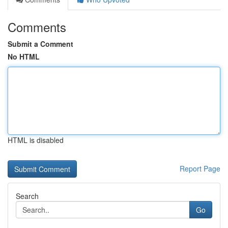
Comments
Submit a Comment
No HTML
HTML is disabled
Report Page
Search
Go