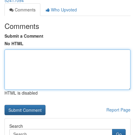
52417094
Comments
Who Upvoted
Comments
Submit a Comment
No HTML
HTML is disabled
Report Page
Search
Go