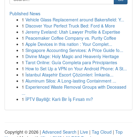
Published News
1
Vehicle Glass Replacement around Bakersfield: Y...
1
Discover Your Perfect Truck Bed: Ford & More
1
Jeremy Eveland: Utah Lawyer Profile & Expertise
1
Peacemaker Coffee Company vs. Purity Coffee
1
Apple Devices in this nation : Your Complet...
1
Singapore Accounting Services: A Price Guide fo...
1
Divine Mage: Holy Magic and Heavenly Heritage
1
Tarot Online: Guía Completa para Principiantes
1
How to Set Up a VPN on Your Android Phone: A St...
1
İstanbul Ataşehir Escort Çözümleri: İmkanla...
1
Aluminum Silos: A Long-lasting Containment ...
1
Experienced Waste Removal Groups with Deceased
...
1
İPTV Bayiliği: Karlı Bir İş Fırsatı mı?
Copyright © 2026 |
Advanced Search
|
Live
|
Tag Cloud
|
Top