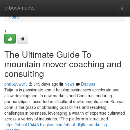
Home
e-bookmarks
Togg
navi
Home
1
The Ultimate Guide To
mountain mover coaching and
consulting
phill529wur5
545 days ago
News
Discuss
Tatjana is passionate about helping businesses accelerate and
allow development in new markets and Construct enduring
partnerships in assorted multicultural environments. John Kounas
John is the grasp of obtaining possibilities and resolving
challenges in business, leveraging a wealth of expertise cultivated
across a variety of industries. "The platform is structured
https://about19446.blogkoo.com/about-digital-marketing-