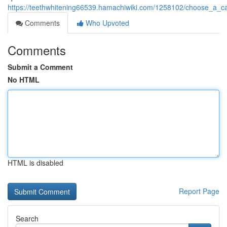
https://teethwhitening66539.hamachiwiki.com/1258102/choose_a_car
Comments
Who Upvoted
Comments
Submit a Comment
No HTML
HTML is disabled
Report Page
Search