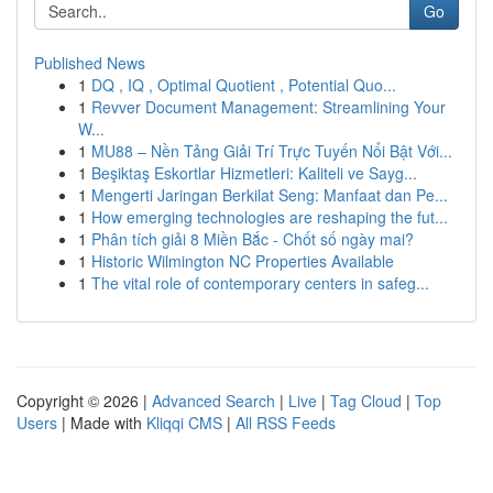
Go
Published News
1
DQ , IQ , Optimal Quotient , Potential Quo...
1
Revver Document Management: Streamlining Your
W...
1
MU88 – Nền Tảng Giải Trí Trực Tuyến Nổi Bật Với...
1
Beşiktaş Eskortlar Hizmetleri: Kaliteli ve Sayg...
1
Mengerti Jaringan Berkilat Seng: Manfaat dan Pe...
1
How emerging technologies are reshaping the fut...
1
Phân tích giải 8 Miền Bắc - Chốt số ngày mai?
1
Historic Wilmington NC Properties Available
1
The vital role of contemporary centers in safeg...
Copyright © 2026 |
Advanced Search
|
Live
|
Tag Cloud
|
Top
Users
| Made with
Kliqqi CMS
|
All RSS Feeds