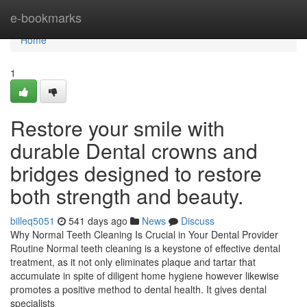
Home
e-bookmarks
Home
1
Restore your smile with
durable Dental crowns and
bridges designed to restore
both strength and beauty.
billeq5051
541 days ago
News
Discuss
Why Normal Teeth Cleaning Is Crucial in Your Dental Provider
Routine Normal teeth cleaning is a keystone of effective dental
treatment, as it not only eliminates plaque and tartar that
accumulate in spite of diligent home hygiene however likewise
promotes a positive method to dental health. It gives dental
specialists