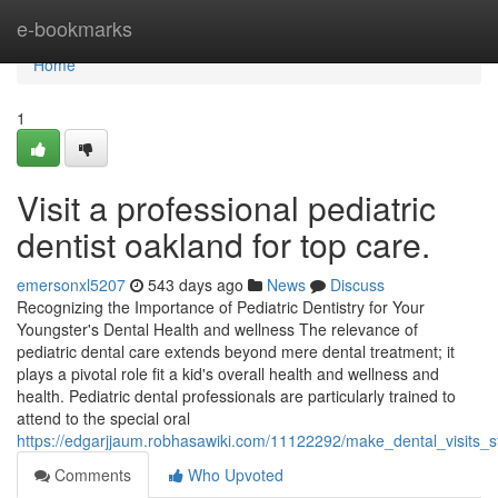
Home
e-bookmarks
Home
1
Visit a professional pediatric
dentist oakland for top care.
emersonxl5207
543 days ago
News
Discuss
Recognizing the Importance of Pediatric Dentistry for Your
Youngster's Dental Health and wellness The relevance of
pediatric dental care extends beyond mere dental treatment; it
plays a pivotal role fit a kid's overall health and wellness and
health. Pediatric dental professionals are particularly trained to
attend to the special oral
https://edgarjjaum.robhasawiki.com/11122292/make_dental_visits_
Comments
Who Upvoted