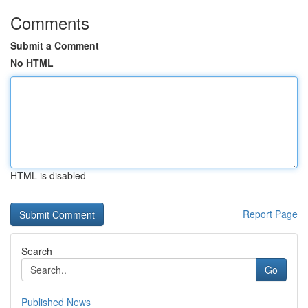
Comments
Submit a Comment
No HTML
HTML is disabled
Report Page
Search
Go
Published News