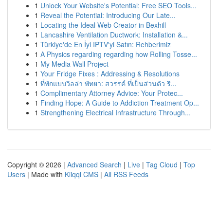
1
Unlock Your Website's Potential: Free SEO Tools...
1
Reveal the Potential: Introducing Our Late...
1
Locating the Ideal Web Creator in Bexhill
1
Lancashire Ventilation Ductwork: Installation &...
1
Türkiye'de En İyi IPTV'yi Satın: Rehberimiz
1
A Physics regarding regarding how Rolling Tosse...
1
My Media Wall Project
1
Your Fridge Fixes : Addressing & Resolutions
1
ที่พักแบบวิลล่า พัทยา: สวรรค์ ที่เป็นส่วนตัว ริ...
1
Complimentary Attorney Advice: Your Protec...
1
Finding Hope: A Guide to Addiction Treatment Op...
1
Strengthening Electrical Infrastructure Through...
Copyright © 2026 |
Advanced Search
|
Live
|
Tag Cloud
|
Top
Users
| Made with
Kliqqi CMS
|
All RSS Feeds