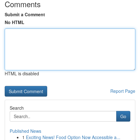
Comments
Submit a Comment
No HTML
HTML is disabled
Report Page
Search
Go
Published News
1
Exciting News! Food Option Now Accessible a...