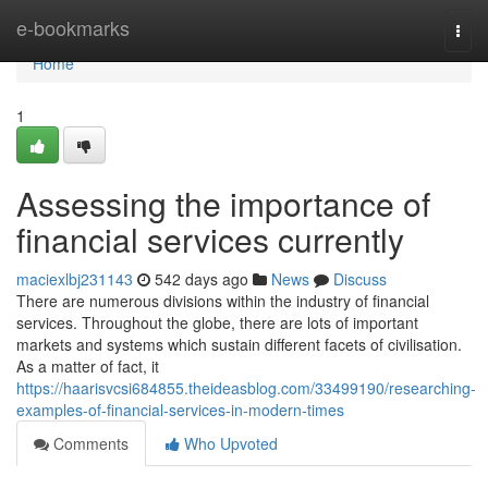
Home
e-bookmarks
Togg
navi
Home
1
Assessing the importance of
financial services currently
maciexlbj231143
542 days ago
News
Discuss
There are numerous divisions within the industry of financial
services. Throughout the globe, there are lots of important
markets and systems which sustain different facets of civilisation.
As a matter of fact, it
https://haarisvcsi684855.theideasblog.com/33499190/researching-
examples-of-financial-services-in-modern-times
Comments
Who Upvoted