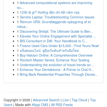
1
Advanced computational systems are improving
ou...
1
123b là gì? Hướng dẫn chi tiết năm nay
1
Service Laptop: Troubleshooting Common Issues
1
Renrum URS: Grundlæggende opbygning af et
robus...
1
Discovering Shilajit: The Ultimate Guide to Ben...
1
Elevate Your Online Engagement with Specialist ...
1
BIS Consultant in Dilli: Your Handbook to C...
1
Fresno Used Cars Under $15,000 - Find Yours Now!
1
สล็อตออนไลน์: คู่มือเริ่มต้นสำหรับมือใหม่
1
Buy Halcion Online: A Comprehensive Overview
1
Roctech Master Series: Enhance Your Scaling
1
Understanding the evolution of travel trends an...
1
Enhance Your Dentabiome : A Primer to Oral H...
1
Bring Back Residential Properties Through Decea...
Copyright © 2026 |
Advanced Search
|
Live
|
Tag Cloud
|
Top
Users
| Made with
Kliqqi CMS
|
All RSS Feeds