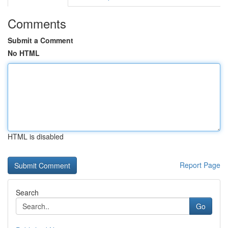
Comments
Submit a Comment
No HTML
HTML is disabled
Report Page
Search
Go