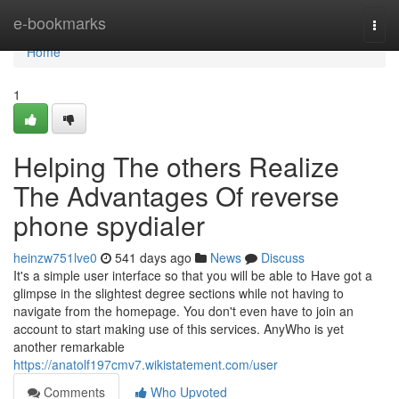
Home
e-bookmarks
Togg
navi
Home
1
Helping The others Realize
The Advantages Of reverse
phone spydialer
heinzw751lve0
541 days ago
News
Discuss
It's a simple user interface so that you will be able to Have got a
glimpse in the slightest degree sections while not having to
navigate from the homepage. You don't even have to join an
account to start making use of this services. AnyWho is yet
another remarkable
https://anatolf197cmv7.wikistatement.com/user
Comments
Who Upvoted