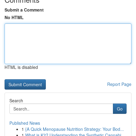
Submit a Comment
No HTML
HTML is disabled
Report Page
Search
Go
Published News
1
{A Quick Menopause Nutrition Strategy: Your Bod...
1
What is K2? Understanding the Synthetic Cannabi...