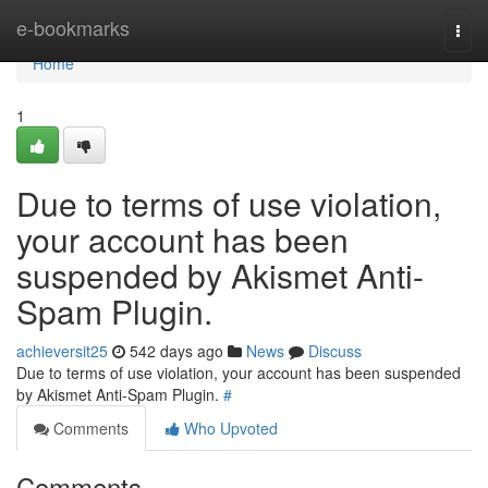
Home
e-bookmarks
Togg
navi
Home
1
Due to terms of use violation,
your account has been
suspended by Akismet Anti-
Spam Plugin.
achieversit25
542 days ago
News
Discuss
Due to terms of use violation, your account has been suspended
by Akismet Anti-Spam Plugin.
#
Comments
Who Upvoted
Comments