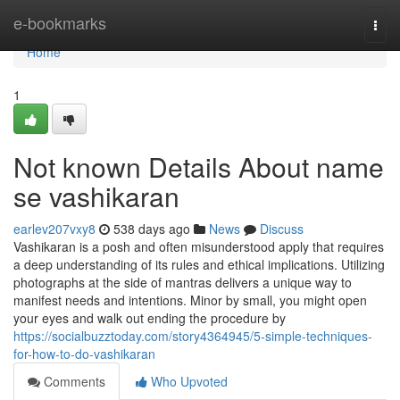
Home
e-bookmarks
Togg
navi
Home
1
Not known Details About name
se vashikaran
earlev207vxy8
538 days ago
News
Discuss
Vashikaran is a posh and often misunderstood apply that requires
a deep understanding of its rules and ethical implications. Utilizing
photographs at the side of mantras delivers a unique way to
manifest needs and intentions. Minor by small, you might open
your eyes and walk out ending the procedure by
https://socialbuzztoday.com/story4364945/5-simple-techniques-
for-how-to-do-vashikaran
Comments
Who Upvoted