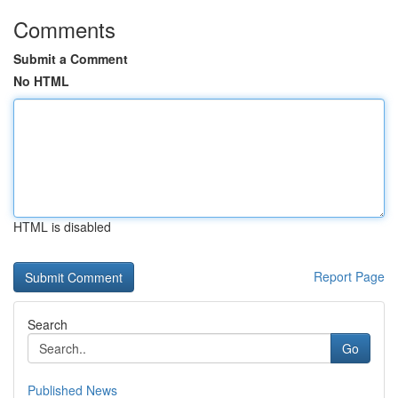
Comments
Submit a Comment
No HTML
HTML is disabled
Report Page
Search
Go
Published News