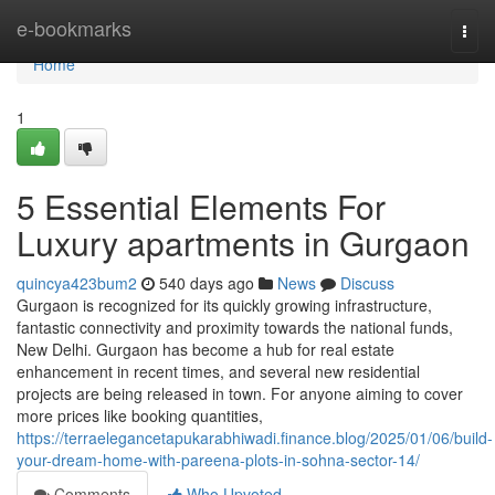
Home
e-bookmarks
Togg
navi
Home
1
5 Essential Elements For
Luxury apartments in Gurgaon
quincya423bum2
540 days ago
News
Discuss
Gurgaon is recognized for its quickly growing infrastructure,
fantastic connectivity and proximity towards the national funds,
New Delhi. Gurgaon has become a hub for real estate
enhancement in recent times, and several new residential
projects are being released in town. For anyone aiming to cover
more prices like booking quantities,
https://terraelegancetapukarabhiwadi.finance.blog/2025/01/06/build-
your-dream-home-with-pareena-plots-in-sohna-sector-14/
Comments
Who Upvoted