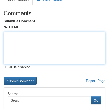
Comments
Submit a Comment
No HTML
HTML is disabled
Report Page
Search
Go