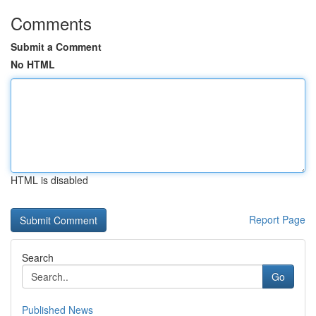
Comments
Submit a Comment
No HTML
HTML is disabled
Report Page
Search
Go
Published News