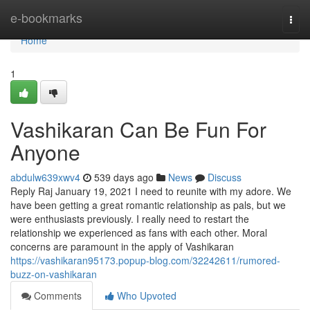
Home
e-bookmarks
Togg
navi
Home
1
Vashikaran Can Be Fun For
Anyone
abdulw639xwv4
539 days ago
News
Discuss
Reply Raj January 19, 2021 I need to reunite with my adore. We
have been getting a great romantic relationship as pals, but we
were enthusiasts previously. I really need to restart the
relationship we experienced as fans with each other. Moral
concerns are paramount in the apply of Vashikaran
https://vashikaran95173.popup-blog.com/32242611/rumored-
buzz-on-vashikaran
Comments
Who Upvoted