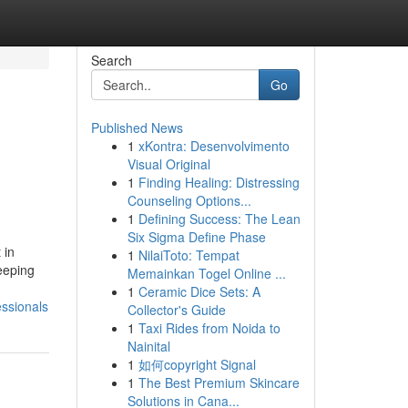
Search
Go
Published News
1
xKontra: Desenvolvimento
Visual Original
1
Finding Healing: Distressing
Counseling Options...
1
Defining Success: The Lean
Six Sigma Define Phase
 in
1
NilaiToto: Tempat
eeping
Memainkan Togel Online ...
1
Ceramic Dice Sets: A
essionals
Collector's Guide
1
Taxi Rides from Noida to
Nainital
1
如何copyright Signal
1
The Best Premium Skincare
Solutions in Cana...