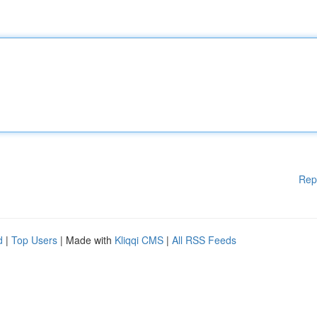
Rep
d
|
Top Users
| Made with
Kliqqi CMS
|
All RSS Feeds