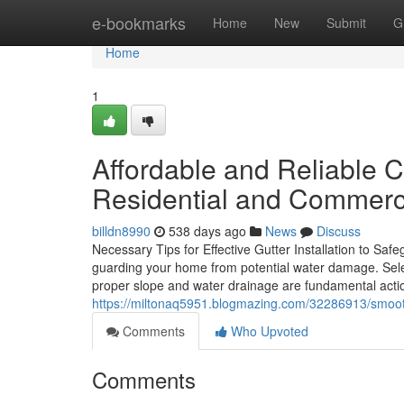
Home
e-bookmarks
Home
New
Submit
G
Home
1
Affordable and Reliable C
Residential and Commerc
billdn8990
538 days ago
News
Discuss
Necessary Tips for Effective Gutter Installation to Saf
guarding your home from potential water damage. Selec
proper slope and water drainage are fundamental actio
https://miltonaq5951.blogmazing.com/32286913/smooth-a
Comments
Who Upvoted
Comments