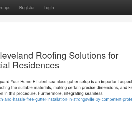
roups
Register
Login
leveland Roofing Solutions for
ial Residences
eguard Your Home Efficient seamless gutter setup is an important aspect
ting the suitable materials, making certain precise dimensions, and k
n in this procedure. Furthermore, integrating seamless
nd-hassle-free-gutter-installation-in-strongsville-by-competent-prof