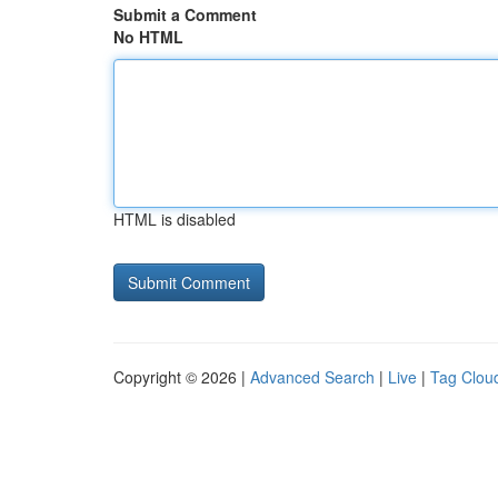
Submit a Comment
No HTML
HTML is disabled
Copyright © 2026 |
Advanced Search
|
Live
|
Tag Clou