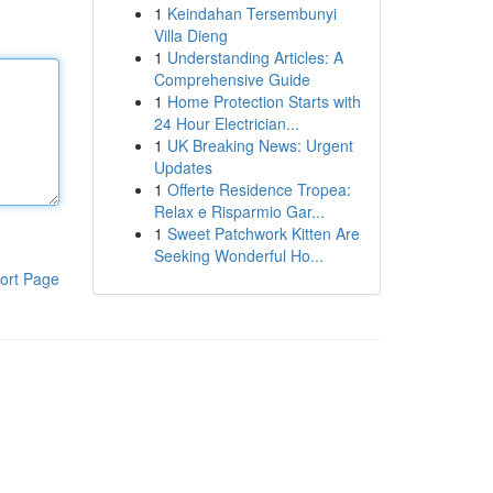
1
Keindahan Tersembunyi
Villa Dieng
1
Understanding Articles: A
Comprehensive Guide
1
Home Protection Starts with
24 Hour Electrician...
1
UK Breaking News: Urgent
Updates
1
Offerte Residence Tropea:
Relax e Risparmio Gar...
1
Sweet Patchwork Kitten Are
Seeking Wonderful Ho...
ort Page