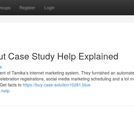
roups
Register
Login
ut Case Study Help Explained
s
nt of Tamika's internet marketing system. They furnished an automat
celebration registrations, social media marketing scheduling and a lot m
 Get facts to
https://buy-case-solution10281.blue-
-help