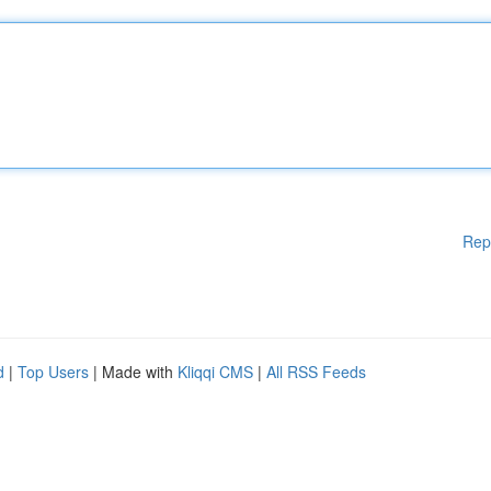
Rep
d
|
Top Users
| Made with
Kliqqi CMS
|
All RSS Feeds