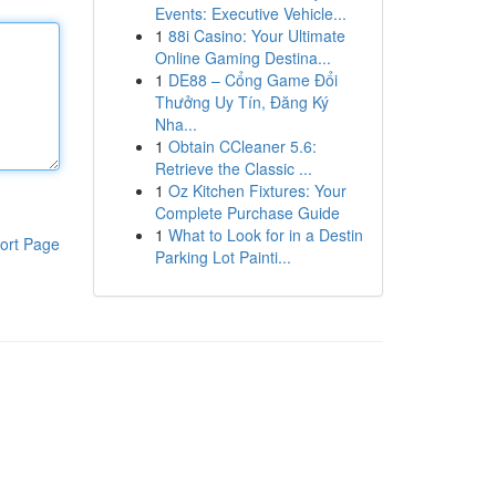
Events: Executive Vehicle...
1
88i Casino: Your Ultimate
Online Gaming Destina...
1
DE88 – Cổng Game Đổi
Thưởng Uy Tín, Đăng Ký
Nha...
1
Obtain CCleaner 5.6:
Retrieve the Classic ...
1
Oz Kitchen Fixtures: Your
Complete Purchase Guide
1
What to Look for in a Destin
ort Page
Parking Lot Painti...