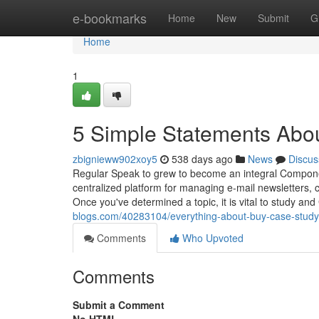
Home
e-bookmarks
Home
New
Submit
G
Home
1
5 Simple Statements Abo
zbignieww902xoy5
538 days ago
News
Discus
Regular Speak to grew to become an integral Compone
centralized platform for managing e-mail newsletters, 
Once you've determined a topic, it is vital to study and
blogs.com/40283104/everything-about-buy-case-study
Comments
Who Upvoted
Comments
Submit a Comment