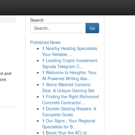
Search
Go
Published News
1
Nearby Heating Specialists:
Your Reliable ...
1
Leading Crypto Investment
Signals Telegram C...
1
Welcome to Henghia: Your
ed and
AI-Powered Writing Ass...
ore.
1
Stone Washed Ceramic
Dice: A Unique Gaming Set
1
Finding the Right Richmond
Concrete Contractor ...
1
Double Glazing Repairs: A
Complete Guide
1
Our Signs : Your Regional
Specialists for B...
1
Boost Your the ATL's}