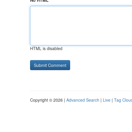
No HTML
HTML is disabled
Copyright © 2026 |
Advanced Search
|
Live
|
Tag Clou