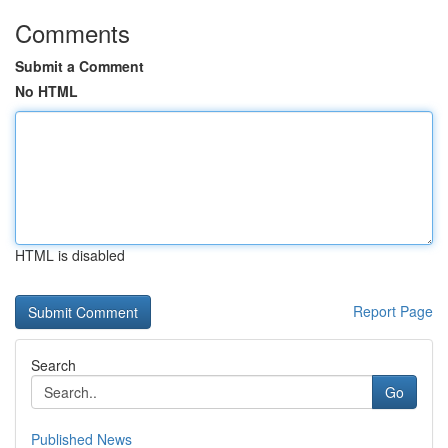
Comments
Submit a Comment
No HTML
HTML is disabled
Report Page
Search
Go
Published News