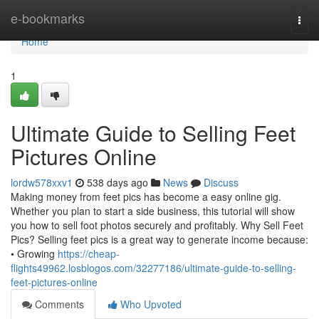
Home
e-bookmarks
Togg
navi
Home
1
Ultimate Guide to Selling Feet
Pictures Online
lordw578xxv1
538 days ago
News
Discuss
Making money from feet pics has become a easy online gig.
Whether you plan to start a side business, this tutorial will show
you how to sell foot photos securely and profitably. Why Sell Feet
Pics? Selling feet pics is a great way to generate income because:
• Growing
https://cheap-
flights49962.losblogos.com/32277186/ultimate-guide-to-selling-
feet-pictures-online
Comments
Who Upvoted