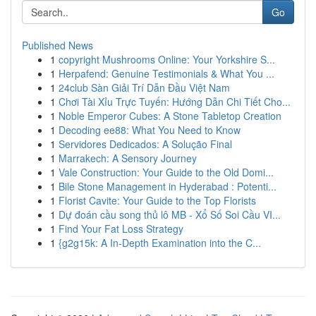
Go
Published News
1
copyright Mushrooms Online: Your Yorkshire S...
1
Herpafend: Genuine Testimonials & What You ...
1
24club Sàn Giải Trí Dẫn Đầu Việt Nam
1
Chơi Tài Xỉu Trực Tuyến: Hướng Dẫn Chi Tiết Cho...
1
Noble Emperor Cubes: A Stone Tabletop Creation
1
Decoding ee88: What You Need to Know
1
Servidores Dedicados: A Solução Final
1
Marrakech: A Sensory Journey
1
Vale Construction: Your Guide to the Old Domi...
1
Bile Stone Management in Hyderabad : Potenti...
1
Florist Cavite: Your Guide to the Top Florists
1
Dự đoán cầu song thủ lô MB - Xổ Số Soi Cầu VI...
1
Find Your Fat Loss Strategy
1
{g2g15k: A In-Depth Examination into the C...