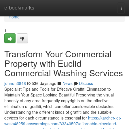
Home
e-bookmarks
Togg
navi
Home
1
Transform Your Commercial
Property with Euclid
Commercial Washing Services
johnon3848
536 days ago
News
Discuss
Specialist Tips and Tools for Effective Graffiti Elimination to
Maintain Your Space Looking Beautiful Preserving the visual
honesty of any area frequently copyrights on the effective
elimination of graffiti, which can offer considerable obstacles.
Understanding the different kinds of graffiti and the suitable
devices for each circumstance is essential for
https://karcher-jet-
wash48259.answerblogs.com/33340597/affordable-cleveland-