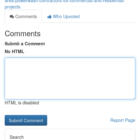
area-powerwash-contractors-for-commercial-and-residential-
projects
Comments
Who Upvoted
Comments
Submit a Comment
No HTML
HTML is disabled
Report Page
Search