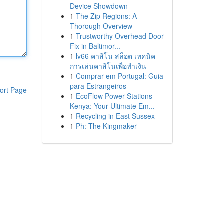
Device Showdown
1
The Zip Regions: A
Thorough Overview
1
Trustworthy Overhead Door
Fix in Baltimor...
1
lv66 คาสิโน สล็อต เทคนิค
การเล่นคาสิโนเพื่อทำเงิน
1
Comprar em Portugal: Guia
para Estrangeiros
ort Page
1
EcoFlow Power Stations
Kenya: Your Ultimate Em...
1
Recycling in East Sussex
1
Ph: The Kingmaker