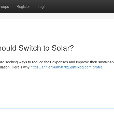
roups
Register
Login
ould Switch to Solar?
are seeking ways to reduce their expenses and improve their sustainabi
allation. Here’s why
https://anniehxui050782.glifeblog.com/profile