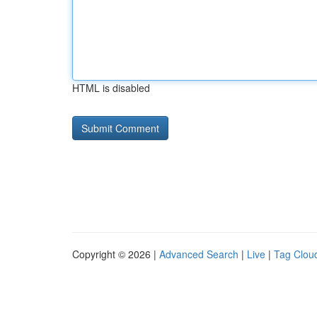
HTML is disabled
Copyright © 2026 |
Advanced Search
|
Live
|
Tag Clou