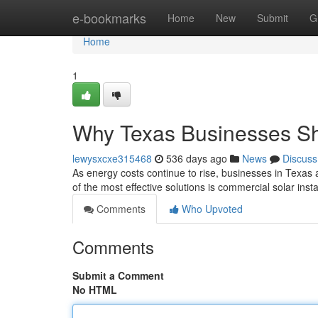
Home
e-bookmarks
Home
New
Submit
G
Home
1
Why Texas Businesses Sh
lewysxcxe315468
536 days ago
News
Discuss
As energy costs continue to rise, businesses in Texas 
of the most effective solutions is commercial solar inst
Comments
Who Upvoted
Comments
Submit a Comment
No HTML