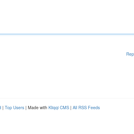
Rep
d
|
Top Users
| Made with
Kliqqi CMS
|
All RSS Feeds