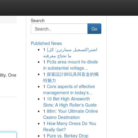
Search
Go
Published News
1
{اشتراكتسجيل سمارترز: كل
ما تحتاج معرفته
1
Pc3s area mount hv diode
in substantial voltage...
1
探索設計師玩具與盲盒的獨
lity. One
特魅力
1
Core aspects of effective
management in today's...
1
10 Bet High Ainsworth
Slots: A High Roller's Guide
1
88m: Your Ultimate Online
Casino Destination
1
How Many Oreos Do You
Really Get?
1
Pure vs. Berkey Drop