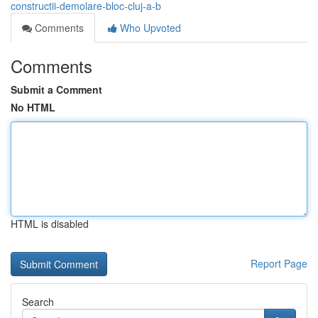
constructii-demolare-bloc-cluj-a-b
Comments
Who Upvoted
Comments
Submit a Comment
No HTML
HTML is disabled
Report Page
Search