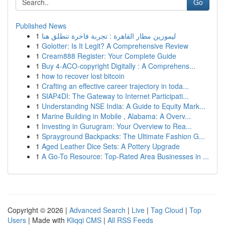
Go
Published News
1
ليموزين مطار القاهرة : تجربة فاخرة تنطلق هنا
1
Golotter: Is It Legit? A Comprehensive Review
1
Cream888 Register: Your Complete Guide
1
Buy 4-ACO-copyright Digitally : A Comprehens...
1
how to recover lost bitcoin
1
Crafting an effective career trajectory in toda...
1
SIAP4DI: The Gateway to Internet Participati...
1
Understanding NSE India: A Guide to Equity Mark...
1
Marine Building in Mobile , Alabama: A Overv...
1
Investing in Gurugram: Your Overview to Rea...
1
Sprayground Backpacks: The Ultimate Fashion G...
1
Aged Leather Dice Sets: A Pottery Upgrade
1
A Go-To Resource: Top-Rated Area Businesses in ...
Copyright © 2026 |
Advanced Search
|
Live
|
Tag Cloud
|
Top
Users
| Made with
Kliqqi CMS
|
All RSS Feeds