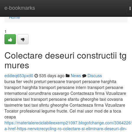
Home
e-bookmarks
T
n
Home
1
Colectare deseuri constructii tg
mures
eddieq653pxd0
535 days ago
News
Discuss
bursa fier vechi preturi persoane tranport persoane harghita
transport harghita transport persoane intern transport persoane
international corundtrans csavargo Contacteaza firma Vizualizare
persoane taxi transport persoane sfantu gheorghe taxi covasna
taximetrie taxi taxi sfintu gheorghe Contacteaza firma Vizualizare
Tocator profesional legume fructe. Cel mai usor mod de a toca
ceapa
https://materialereciclabileexemp21097.blogofchange.com/3364226
a-href-https-nenvicrecycling-ro-colectare-si-eliminare-deseuri-din-