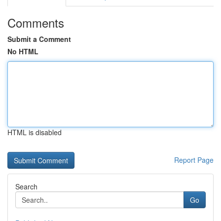
Comments
Submit a Comment
No HTML
HTML is disabled
Report Page
Search
Go