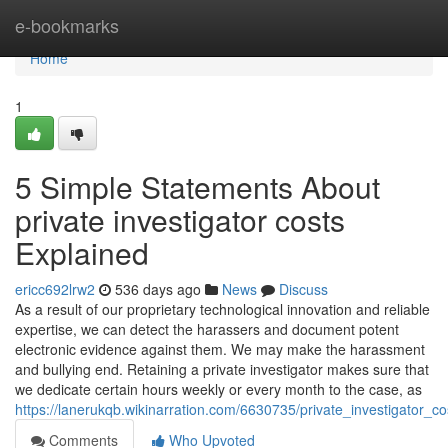
Home
e-bookmarks
Home
1
5 Simple Statements About
private investigator costs
Explained
ericc692lrw2
536 days ago
News
Discuss
As a result of our proprietary technological innovation and reliable
expertise, we can detect the harassers and document potent
electronic evidence against them. We may make the harassment
and bullying end. Retaining a private investigator makes sure that
we dedicate certain hours weekly or every month to the case, as
https://lanerukqb.wikinarration.com/6630735/private_investigator_co
Comments
Who Upvoted