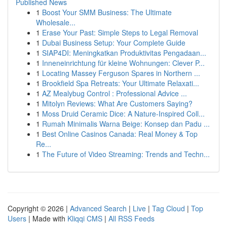
Published News
1
Boost Your SMM Business: The Ultimate
Wholesale...
1
Erase Your Past: Simple Steps to Legal Removal
1
Dubai Business Setup: Your Complete Guide
1
SIAP4DI: Meningkatkan Produktivitas Pengadaan...
1
Inneneinrichtung für kleine Wohnungen: Clever P...
1
Locating Massey Ferguson Spares in Northern ...
1
Brookfield Spa Retreats: Your Ultimate Relaxati...
1
AZ Mealybug Control : Professional Advice ...
1
Mitolyn Reviews: What Are Customers Saying?
1
Moss Druid Ceramic Dice: A Nature-Inspired Coll...
1
Rumah Minimalis Warna Beige: Konsep dan Padu ...
1
Best Online Casinos Canada: Real Money & Top
Re...
1
The Future of Video Streaming: Trends and Techn...
Copyright © 2026 |
Advanced Search
|
Live
|
Tag Cloud
|
Top
Users
| Made with
Kliqqi CMS
|
All RSS Feeds