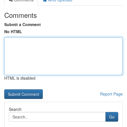
Comments
Submit a Comment
No HTML
HTML is disabled
Report Page
Search
Go