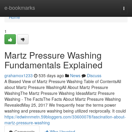
Home
e-bookmarks
Togg
navi
Home
1
Martz Pressure Washing
Fundamentals Explained
grahamox1233
535 days ago
News
Discuss
A Biased View of Martz Pressure Washing Table of ContentsAll
about Martz Pressure WashingAll About Martz Pressure
WashingThe Martz Pressure Washing IdeasMartz Pressure
Washing - The FactsThe Facts About Martz Pressure Washing
RevealedMay 25, 2017 We frequently hear the terms power
washing and pressure washing being utilized reciprocally. It could
https://edwinnmetn.59bloggers.com/33600078/fascination-about-
martz-pressure-washing
Comments
Who Upvoted