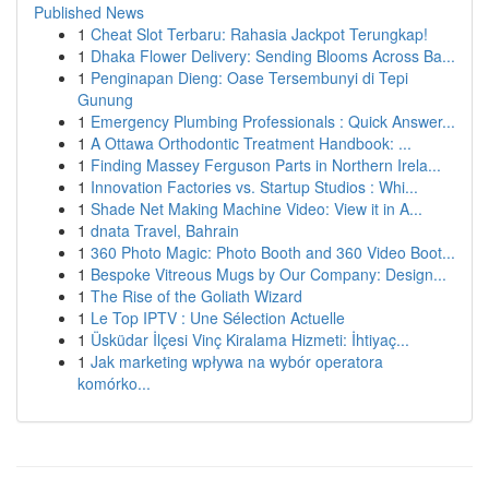
Published News
1
Cheat Slot Terbaru: Rahasia Jackpot Terungkap!
1
Dhaka Flower Delivery: Sending Blooms Across Ba...
1
Penginapan Dieng: Oase Tersembunyi di Tepi
Gunung
1
Emergency Plumbing Professionals : Quick Answer...
1
A Ottawa Orthodontic Treatment Handbook: ...
1
Finding Massey Ferguson Parts in Northern Irela...
1
Innovation Factories vs. Startup Studios : Whi...
1
Shade Net Making Machine Video: View it in A...
1
dnata Travel, Bahrain
1
360 Photo Magic: Photo Booth and 360 Video Boot...
1
Bespoke Vitreous Mugs by Our Company: Design...
1
The Rise of the Goliath Wizard
1
Le Top IPTV : Une Sélection Actuelle
1
Üsküdar İlçesi Vinç Kiralama Hizmeti: İhtiyaç...
1
Jak marketing wpływa na wybór operatora
komórko...