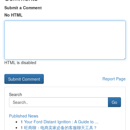
Submit a Comment
No HTML
HTML is disabled
Report Page
Search
Go
Published News
1
Your Ford Distant Ignition : A Guide to ...
1
旺商聊：电商卖家必备的客服聊天工具？