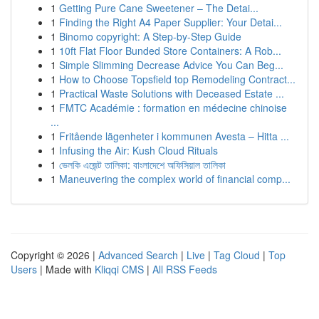
1
Getting Pure Cane Sweetener – The Detai...
1
Finding the Right A4 Paper Supplier: Your Detai...
1
Binomo copyright: A Step-by-Step Guide
1
10ft Flat Floor Bunded Store Containers: A Rob...
1
Simple Slimming Decrease Advice You Can Beg...
1
How to Choose Topsfield top Remodeling Contract...
1
Practical Waste Solutions with Deceased Estate ...
1
FMTC Académie : formation en médecine chinoise
...
1
Fritående lägenheter i kommunen Avesta – Hitta ...
1
Infusing the Air: Kush Cloud Rituals
1
ভেলকি এজেন্ট তালিকা: বাংলাদেশে অফিসিয়াল তালিকা
1
Maneuvering the complex world of financial comp...
Copyright © 2026 |
Advanced Search
|
Live
|
Tag Cloud
|
Top
Users
| Made with
Kliqqi CMS
|
All RSS Feeds