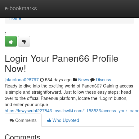
Home
e-bookmarks
Home
1
Login Your Panen66 Profile
Now!
jakubtooa028797
534 days ago
News
Discuss
Ready to dive into the exciting world of Panen66? Gaining access
is simple and straightforward. Just follow these easy steps: head
over to the official Panen66 platform, locate the "Login" button,
and enter your unique
https://lewysvubt227846.mysticwiki.com/1158536/access_your_pan
Comments
Who Upvoted
Comments