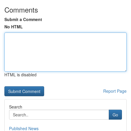
Comments
Submit a Comment
No HTML
HTML is disabled
Report Page
Search
Go
Published News