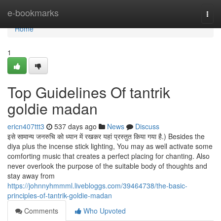
Home
e-bookmarks
Togg
navi
Home
1
Top Guidelines Of tantrik
goldie madan
ericn407ttt3
537 days ago
News
Discuss
इसे सामान्य जनरुचि को ध्यान में रखकर यहां प्रस्तुत किया गया है.) Besides the
diya plus the incense stick lighting, You may as well activate some
comforting music that creates a perfect placing for chanting. Also
never overlook the purpose of the suitable body of thoughts and
stay away from
https://johnnyhmmml.livebloggs.com/39464738/the-basic-
principles-of-tantrik-goldie-madan
Comments
Who Upvoted