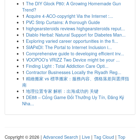
1
The DIY Glock P80: A Growing Homemade Gun
Trend?
1
Acquire 4-ACO-copyright Via the Internet :...
1
PVC Strip Curtains: A thorough Guide
1
highgearsteroids reviews highgearsteroids reput...
1
Diablo Herbal: Natural Support for Diabetes Man...
1
Exploring varied career opportunities in the fi...
1
SIAP4DI: The Portal to Internet Inclusion i...
1
Comprehensive guide to developing efficient inv...
1
VOOPOO's VRIZZ Two Device might be your ...
1
Finding Light : Total Addiction Care Opti...
1
Contractor Businesses Locally the Riyadh Reg...
1
精緻搬家 vs 標準搬家：服務內容、價格落差與選擇指
南
1
地理位置专家 解析：出海成功的 关键
1
DE88 – Cổng Game Đổi Thưởng Uy Tín, Đăng Ký
Nha...
Copyright © 2026 |
Advanced Search
|
Live
|
Tag Cloud
|
Top