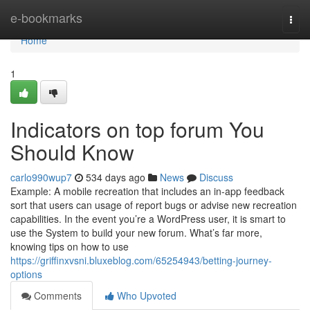
Home
e-bookmarks
Togg
navi
Home
1
Indicators on top forum You
Should Know
carlo990wup7
534 days ago
News
Discuss
Example: A mobile recreation that includes an in-app feedback
sort that users can usage of report bugs or advise new recreation
capabilities. In the event you’re a WordPress user, it is smart to
use the System to build your new forum. What’s far more,
knowing tips on how to use
https://griffinxvsni.bluxeblog.com/65254943/betting-journey-
options
Comments
Who Upvoted