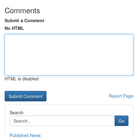
Comments
Submit a Comment
No HTML
HTML is disabled
Report Page
Search
Go
Published News