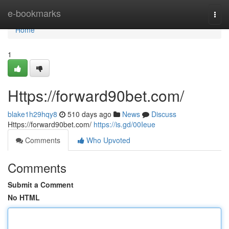
Home
e-bookmarks
Togg
navi
Home
1
Https://forward90bet.com/
blake1h29hqy8
510 days ago
News
Discuss
Https://forward90bet.com/
https://is.gd/00Ieue
Comments
Who Upvoted
Comments
Submit a Comment
No HTML