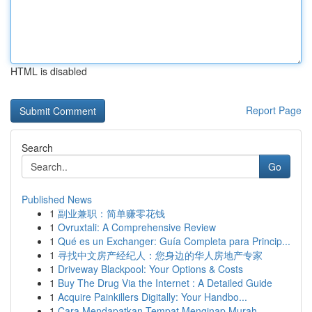
HTML is disabled
Report Page
Search
Go
Published News
1
副业兼职：简单赚零花钱
1
Ovruxtali: A Comprehensive Review
1
Qué es un Exchanger: Guía Completa para Princip...
1
寻找中文房产经纪人：您身边的华人房地产专家
1
Driveway Blackpool: Your Options & Costs
1
Buy The Drug Via the Internet : A Detailed Guide
1
Acquire Painkillers Digitally: Your Handbo...
1
Cara Mendapatkan Tempat Menginap Murah,