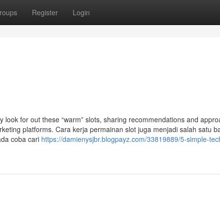
roups
Register
Login
ly look for out these “warm” slots, sharing recommendations and appr
rketing platforms. Cara kerja permainan slot juga menjadi salah satu b
ada coba cari
https://damienysjbr.blogpayz.com/33819889/5-simple-tec