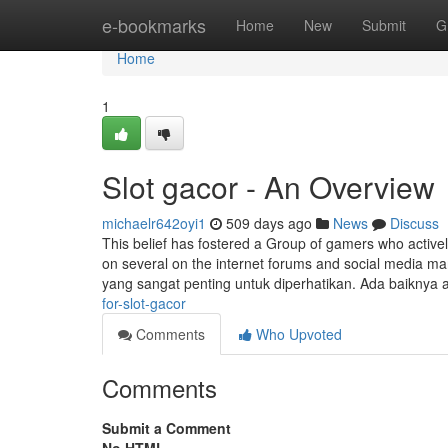
Home
e-bookmarks
Home
New
Submit
G
Home
1
Slot gacor - An Overview
michaelr642oyi1
509 days ago
News
Discuss
This belief has fostered a Group of gamers who active
on several on the internet forums and social media ma
yang sangat penting untuk diperhatikan. Ada baiknya 
for-slot-gacor
Comments
Who Upvoted
Comments
Submit a Comment