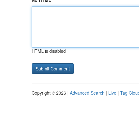
No HTML
HTML is disabled
Copyright © 2026 |
Advanced Search
|
Live
|
Tag Clou