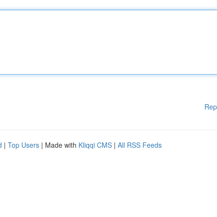
Rep
d
|
Top Users
| Made with
Kliqqi CMS
|
All RSS Feeds