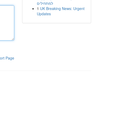
למתחילים
1
UK Breaking News: Urgent
Updates
ort Page