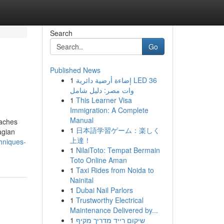
Search
Go
Published News
1
إضاءة أرضية دائرية LED 36
وات مصر: دليل شامل
1
This Learner Visa
Immigration: A Complete
Manual
oaches
1
日本語学習ゲーム：楽しく
agian
上達！
hniques-
1
NilaiToto: Tempat Bermain
Toto Online Aman
1
Taxi Rides from Noida to
Nainital
1
Dubai Nail Parlors
1
Trustworthy Electrical
Maintenance Delivered by...
1
שיקום רייד מדריך מקיף