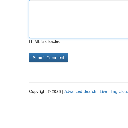
HTML is disabled
Copyright © 2026 |
Advanced Search
|
Live
|
Tag Clou