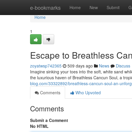
Home
e-bookmarks
Home
New
Submit
G
Home
1
Escape to Breathless Can
zoyatwsp742365
509 days ago
News
Discuss
Imagine sinking your toes into the soft, white sand while
the luxurious haven of Breathless Cancun Soul, a trop
blog.com/33322892/breathless-cancun-soul-an-unforge
Comments
Who Upvoted
Comments
Submit a Comment
No HTML