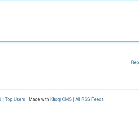
Rep
d
|
Top Users
| Made with
Kliqqi CMS
|
All RSS Feeds