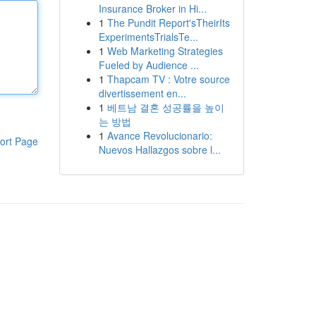
Insurance Broker in Hi...
1
The Pundit Report'sTheirIts
ExperimentsTrialsTe...
1
Web Marketing Strategies
Fueled by Audience ...
1
Thapcam TV : Votre source
divertissement en...
1
베트남 결혼 성공률을 높이
는 방법
1
Avance Revolucionario:
ort Page
Nuevos Hallazgos sobre l...