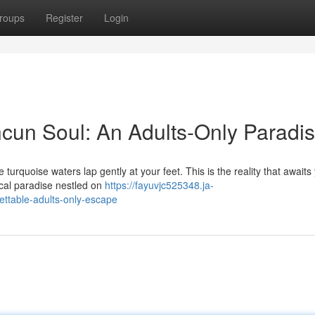
roups
Register
Login
cun Soul: An Adults-Only Paradi
 turquoise waters lap gently at your feet. This is the reality that awaits
ical paradise nestled on
https://fayuvjc525348.ja-
ttable-adults-only-escape