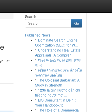
Search
Go
Published News
1
Dominate Search Engine
se
Optimization (SEO) for W...
1
Understanding Real Estate
Appraisals: A Compreh...
1
다낭 애플스파, 은밀한 휴양
 you at
천국
1
เซียนลีกมาแรง: เจาะลึกวงใน
วงการฟุตบอลไทย
1
The Colossal Barbarian: A
Study in Strength
1
123b là gì? Hướng dẫn chi
tiết cho người mới ...
1
BIS Consultant in Delhi :
Your Handbook to ...
1
The Role of a Commercial